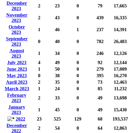
December
2
23
0
79
17,665
2023
November
2
43
0
439
16,335
2023
October
1
46
1
237
14,391
2023
September
0
40
0
782
26,483
2023
August
1
34
0
246
12,126
2023
July 2023
4
49
0
92
12,144
June 2023
1
50
0
279
17,009
May 2023
0
38
0
395
16,270
April 2023
2
35
0
73
12,463
March 2023
1
24
0
85
11,232
February
2
33
0
49
13,698
2023
January
1
45
0
49
15,430
2023
2022
23
525
129
68
193,537
December
2
54
0
64
12,863
2022