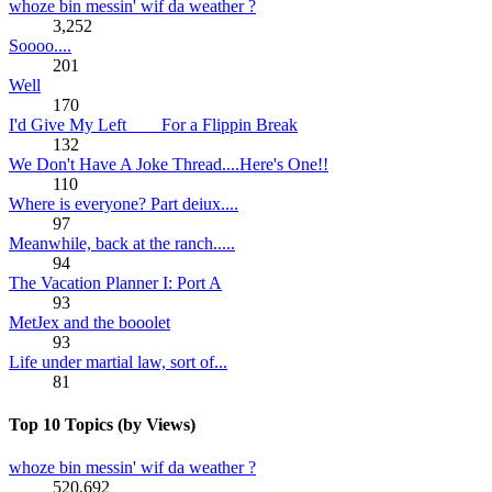
whoze bin messin' wif da weather ?
3,252
Soooo....
201
Well
170
I'd Give My Left ___ For a Flippin Break
132
We Don't Have A Joke Thread....Here's One!!
110
Where is everyone? Part deiux....
97
Meanwhile, back at the ranch.....
94
The Vacation Planner I: Port A
93
MetJex and the booolet
93
Life under martial law, sort of...
81
Top 10 Topics (by Views)
whoze bin messin' wif da weather ?
520,692