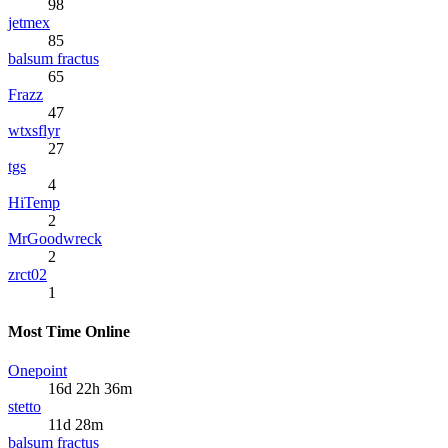
98
jetmex
85
balsum fractus
65
Frazz
47
wtxsflyr
27
tgs
4
HiTemp
2
MrGoodwreck
2
zrct02
1
Most Time Online
Onepoint
16d 22h 36m
stetto
11d 28m
balsum fractus