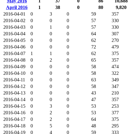
May 2016
1
37
0
86
10,688
April 2016
1
38
0
80
9,820
2016-04-01
0
3
0
59
357
2016-04-02
0
0
0
57
330
2016-04-03
0
1
0
57
330
2016-04-04
0
0
0
64
307
2016-04-05
0
0
0
62
270
2016-04-06
0
0
0
72
479
2016-04-07
1
1
0
62
375
2016-04-08
0
2
0
65
357
2016-04-09
0
0
0
58
474
2016-04-10
0
0
0
58
322
2016-04-11
0
0
0
63
349
2016-04-12
0
0
0
58
347
2016-04-13
0
0
0
43
210
2016-04-14
0
0
0
47
357
2016-04-15
0
3
0
53
253
2016-04-16
0
2
0
53
377
2016-04-17
0
2
0
64
375
2016-04-18
0
5
0
48
295
2016-04-19
0
4
0
59
333