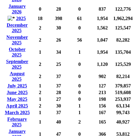
January
0
28
0
837
122,776
2026
2025
18
398
61
1,954
1,962,294
December
2
30
0
1,562
125,547
2025
November
2
26
56
1,047
82,282
2025
October
1
34
1
1,954
135,704
2025
September
2
25
0
1,120
125,529
2025
August
2
37
0
902
82,214
2025
July 2025
1
37
0
127
379,857
June 2025
2
28
0
213
519,608
May 2025
1
27
0
198
253,937
April 2025
2
30
1
156
63,134
March 2025
1
37
1
167
99,743
February
1
40
2
165
40,927
2025
January
1
47
0
366
53,812