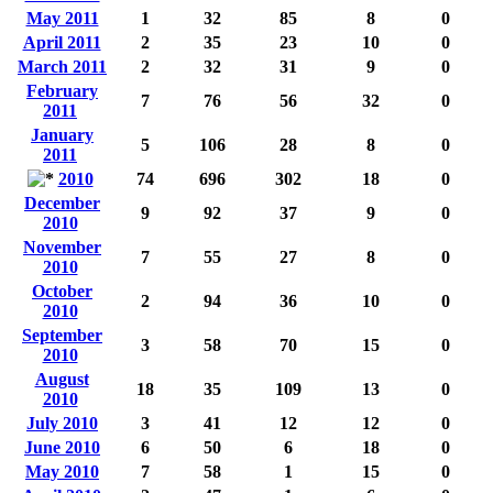
May 2011
1
32
85
8
0
April 2011
2
35
23
10
0
March 2011
2
32
31
9
0
February
7
76
56
32
0
2011
January
5
106
28
8
0
2011
2010
74
696
302
18
0
December
9
92
37
9
0
2010
November
7
55
27
8
0
2010
October
2
94
36
10
0
2010
September
3
58
70
15
0
2010
August
18
35
109
13
0
2010
July 2010
3
41
12
12
0
June 2010
6
50
6
18
0
May 2010
7
58
1
15
0