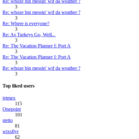
Re: whoze bin messin' wif da weather ?
3
Re: whoze bin messin' wif da weather ?
3
Re: Where is everyone?
3
Re: As Turkeys Go, Well...
3
Re: The Vacation Planner I: Port A
3
Re: The Vacation Planner I: Port A
3
Re: whoze bin messin' wif da weather ?
3
Top liked users
jetmex
115
Onepoint
101
stetto
81
wtxsflyr
62