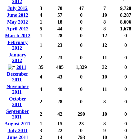
2012
July 2012
3
70
47
7
9,728
June 2012
4
57
0
19
8,287
May 2012
1
18
0
8
8,606
April 2012
5
44
0
8
1,678
March 2012
1
28
0
12
0
February
1
23
0
12
0
2012
January
2
23
0
11
0
2012
2011
35
485
1,329
32
0
December
4
43
0
10
0
2011
November
4
40
0
11
0
2011
October
2
28
0
8
0
2011
September
2
42
290
10
0
2011
August 2011
1
15
23
8
0
July 2011
3
22
0
9
0
June 2011
2
14
793
10
0