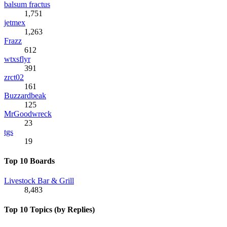
balsum fractus
1,751
jetmex
1,263
Frazz
612
wtxsflyr
391
zrct02
161
Buzzardbeak
125
MrGoodwreck
23
tgs
19
Top 10 Boards
Livestock Bar & Grill
8,483
Top 10 Topics (by Replies)