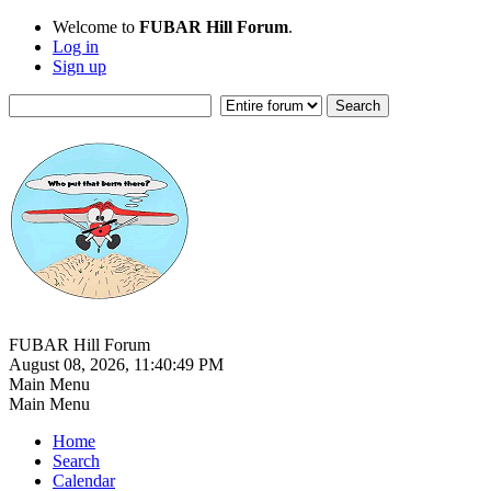
Welcome to
FUBAR Hill Forum
.
Log in
Sign up
FUBAR Hill Forum
August 08, 2026, 11:40:49 PM
Main Menu
Main Menu
Home
Search
Calendar