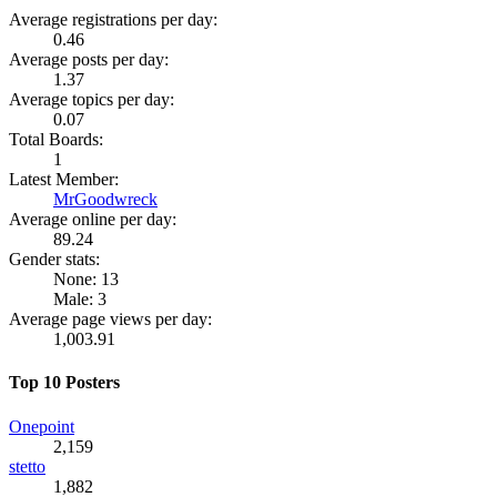
Average registrations per day:
0.46
Average posts per day:
1.37
Average topics per day:
0.07
Total Boards:
1
Latest Member:
MrGoodwreck
Average online per day:
89.24
Gender stats:
None: 13
Male: 3
Average page views per day:
1,003.91
Top 10 Posters
Onepoint
2,159
stetto
1,882