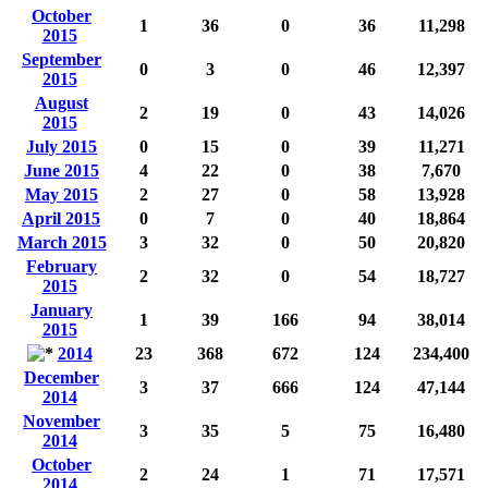
October
1
36
0
36
11,298
2015
September
0
3
0
46
12,397
2015
August
2
19
0
43
14,026
2015
July 2015
0
15
0
39
11,271
June 2015
4
22
0
38
7,670
May 2015
2
27
0
58
13,928
April 2015
0
7
0
40
18,864
March 2015
3
32
0
50
20,820
February
2
32
0
54
18,727
2015
January
1
39
166
94
38,014
2015
2014
23
368
672
124
234,400
December
3
37
666
124
47,144
2014
November
3
35
5
75
16,480
2014
October
2
24
1
71
17,571
2014