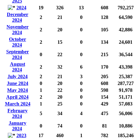
2025
2024
19
326
13
608
792,257
December
2
21
0
128
64,590
2024
November
2
20
0
105
42,886
2024
October
2
15
0
134
24,601
2024
September
0
22
0
215
36,544
2024
August
2
32
6
170
43,398
2024
July 2024
2
21
3
205
25,387
June 2024
0
20
0
608
287,727
May 2024
1
22
0
598
91,978
April 2024
2
20
0
154
51,171
March 2024
1
25
0
429
57,083
February
5
34
4
475
56,006
2024
January
0
74
0
81
10,886
2024
2023
17
460
1
782
185,246