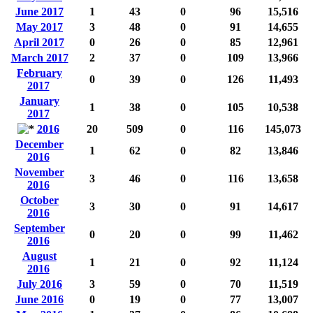
June 2017
1
43
0
96
15,516
May 2017
3
48
0
91
14,655
April 2017
0
26
0
85
12,961
March 2017
2
37
0
109
13,966
February
0
39
0
126
11,493
2017
January
1
38
0
105
10,538
2017
2016
20
509
0
116
145,073
December
1
62
0
82
13,846
2016
November
3
46
0
116
13,658
2016
October
3
30
0
91
14,617
2016
September
0
20
0
99
11,462
2016
August
1
21
0
92
11,124
2016
July 2016
3
59
0
70
11,519
June 2016
0
19
0
77
13,007