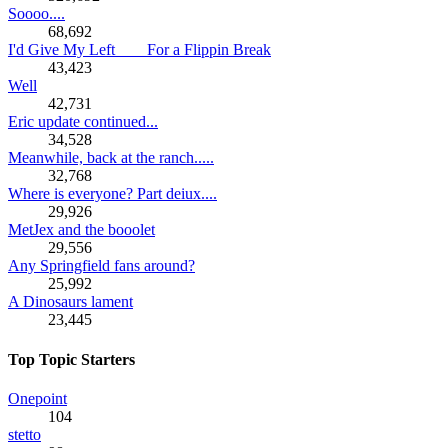
Soooo....
68,692
I'd Give My Left ___ For a Flippin Break
43,423
Well
42,731
Eric update continued...
34,528
Meanwhile, back at the ranch.....
32,768
Where is everyone? Part deiux....
29,926
MetJex and the booolet
29,556
Any Springfield fans around?
25,992
A Dinosaurs lament
23,445
Top Topic Starters
Onepoint
104
stetto