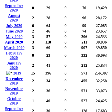
2020
September
0
29
0
70
19,429
2020
August
2
28
0
96
28,172
2020
July 2020
6
64
0
99
27,085
June 2020
2
46
0
74
23,657
May 2020
3
57
0
206
24,533
April 2020
3
118
0
211
30,836
March 2020
3
60
0
907
39,850
February
0
23
0
332
30,093
2020
January
2
41
0
212
25,834
2020
2019
15
396
0
571
256,307
December
2
34
0
455
32,258
2019
November
2
36
0
571
33,073
2019
October
1
40
0
527
24,425
2019
September
2
30
0
128
17,683