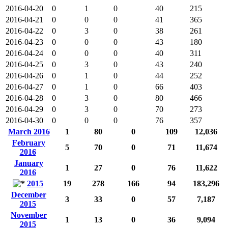
2016-04-20
0
1
0
40
215
2016-04-21
0
0
0
41
365
2016-04-22
0
3
0
38
261
2016-04-23
0
0
0
43
180
2016-04-24
0
0
0
40
311
2016-04-25
0
3
0
43
240
2016-04-26
0
1
0
44
252
2016-04-27
0
1
0
66
403
2016-04-28
0
3
0
80
466
2016-04-29
0
3
0
70
273
2016-04-30
0
0
0
76
357
March 2016
1
80
0
109
12,036
February
5
70
0
71
11,674
2016
January
1
27
0
76
11,622
2016
2015
19
278
166
94
183,296
December
3
33
0
57
7,187
2015
November
1
13
0
36
9,094
2015