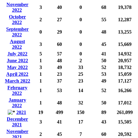
November
3
40
0
68
19,378
2022
October
2
27
0
55
12,287
2022
September
0
29
0
48
13,255
2022
August
3
60
0
45
15,669
2022
July 2022
5
57
0
41
14,932
June 2022
1
48
2
50
20,957
May 2022
3
49
33
52
18,732
April 2022
1
23
25
53
15,059
March 2022
1
37
23
49
17,127
February
1
53
14
52
16,266
2022
January
1
48
32
50
17,012
2022
2021
19
499
150
89
261,099
December
3
41
17
43
15,505
2021
November
2
45
7
60
20,592
2021