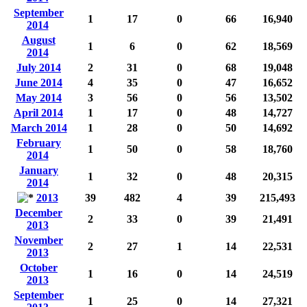
September
1
17
0
66
16,940
2014
August
1
6
0
62
18,569
2014
July 2014
2
31
0
68
19,048
June 2014
4
35
0
47
16,652
May 2014
3
56
0
56
13,502
April 2014
1
17
0
48
14,727
March 2014
1
28
0
50
14,692
February
1
50
0
58
18,760
2014
January
1
32
0
48
20,315
2014
2013
39
482
4
39
215,493
December
2
33
0
39
21,491
2013
November
2
27
1
14
22,531
2013
October
1
16
0
14
24,519
2013
September
1
25
0
14
27,321