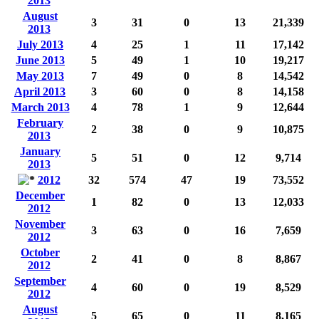
2013
August
3
31
0
13
21,339
2013
July 2013
4
25
1
11
17,142
June 2013
5
49
1
10
19,217
May 2013
7
49
0
8
14,542
April 2013
3
60
0
8
14,158
March 2013
4
78
1
9
12,644
February
2
38
0
9
10,875
2013
January
5
51
0
12
9,714
2013
2012
32
574
47
19
73,552
December
1
82
0
13
12,033
2012
November
3
63
0
16
7,659
2012
October
2
41
0
8
8,867
2012
September
4
60
0
19
8,529
2012
August
5
65
0
11
8,165