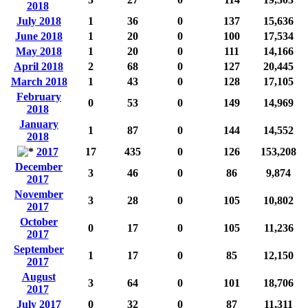
2018
July 2018
1
36
0
137
15,636
June 2018
1
20
0
100
17,534
May 2018
1
20
0
111
14,166
April 2018
2
68
0
127
20,445
March 2018
1
43
0
128
17,105
February
0
53
0
149
14,969
2018
January
1
87
0
144
14,552
2018
2017
17
435
0
126
153,208
December
3
46
0
86
9,874
2017
November
3
28
0
105
10,802
2017
October
0
17
0
105
11,236
2017
September
1
17
0
85
12,150
2017
August
3
64
0
101
18,706
2017
July 2017
0
32
0
87
11,311