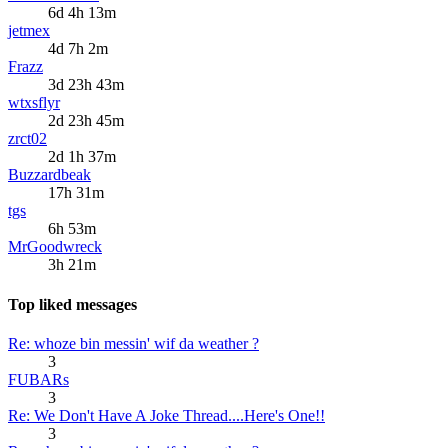
6d 4h 13m
jetmex
4d 7h 2m
Frazz
3d 23h 43m
wtxsflyr
2d 23h 45m
zrct02
2d 1h 37m
Buzzardbeak
17h 31m
tgs
6h 53m
MrGoodwreck
3h 21m
Top liked messages
Re: whoze bin messin' wif da weather ?
3
FUBARs
3
Re: We Don't Have A Joke Thread....Here's One!!
3