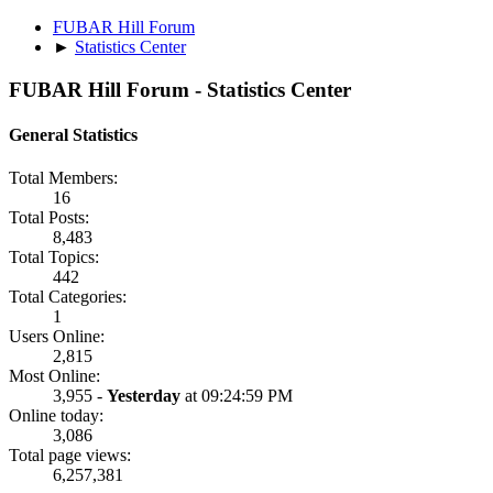
FUBAR Hill Forum
►
Statistics Center
FUBAR Hill Forum - Statistics Center
General Statistics
Total Members:
16
Total Posts:
8,483
Total Topics:
442
Total Categories:
1
Users Online:
2,815
Most Online:
3,955 -
Yesterday
at 09:24:59 PM
Online today:
3,086
Total page views:
6,257,381