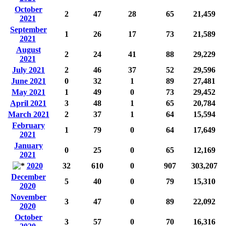
October
2
47
28
65
21,459
2021
September
1
26
17
73
21,589
2021
August
2
24
41
88
29,229
2021
July 2021
2
46
37
52
29,596
June 2021
0
32
1
89
27,481
May 2021
1
49
0
73
29,452
April 2021
3
48
1
65
20,784
March 2021
2
37
1
64
15,594
February
1
79
0
64
17,649
2021
January
0
25
0
65
12,169
2021
2020
32
610
0
907
303,207
December
5
40
0
79
15,310
2020
November
3
47
0
89
22,092
2020
October
3
57
0
70
16,316