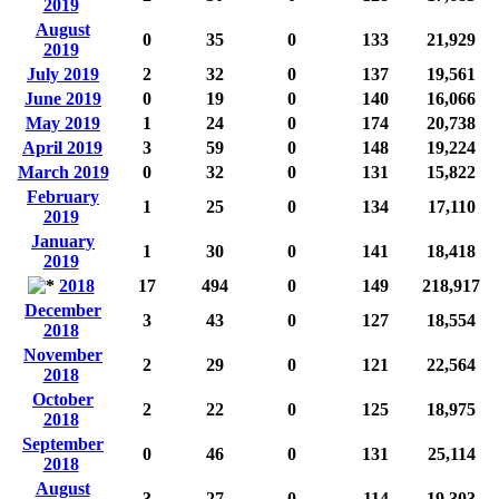
2019
August
0
35
0
133
21,929
2019
July 2019
2
32
0
137
19,561
June 2019
0
19
0
140
16,066
May 2019
1
24
0
174
20,738
April 2019
3
59
0
148
19,224
March 2019
0
32
0
131
15,822
February
1
25
0
134
17,110
2019
January
1
30
0
141
18,418
2019
2018
17
494
0
149
218,917
December
3
43
0
127
18,554
2018
November
2
29
0
121
22,564
2018
October
2
22
0
125
18,975
2018
September
0
46
0
131
25,114
2018
August
3
27
0
114
19,303