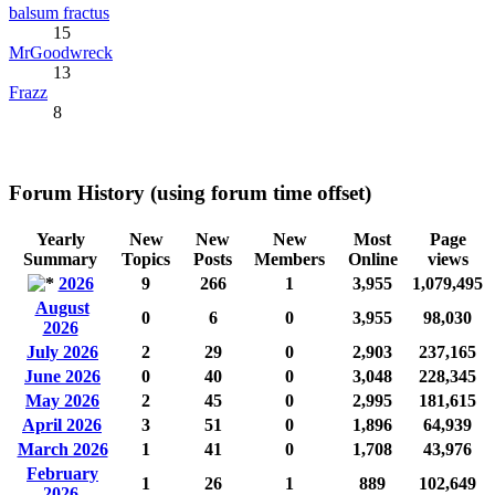
balsum fractus
15
MrGoodwreck
13
Frazz
8
Forum History (using forum time offset)
Yearly
New
New
New
Most
Page
Summary
Topics
Posts
Members
Online
views
2026
9
266
1
3,955
1,079,495
August
0
6
0
3,955
98,030
2026
July 2026
2
29
0
2,903
237,165
June 2026
0
40
0
3,048
228,345
May 2026
2
45
0
2,995
181,615
April 2026
3
51
0
1,896
64,939
March 2026
1
41
0
1,708
43,976
February
1
26
1
889
102,649
2026