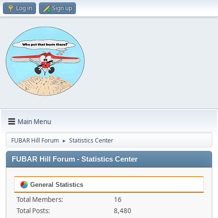
Log in
Sign up
Main Menu
FUBAR Hill Forum
Statistics Center
►
FUBAR Hill Forum - Statistics Center
General Statistics
Total Members:
16
Total Posts:
8,480