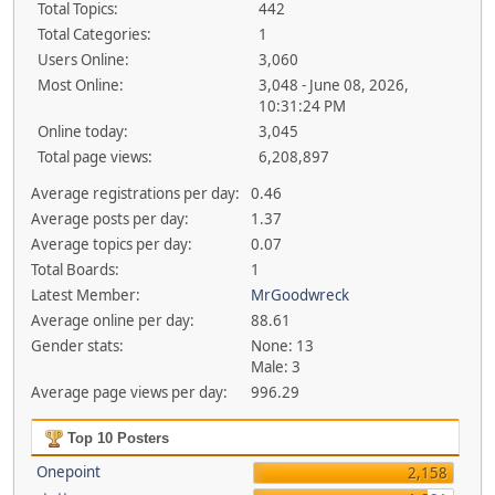
Total Topics:
442
Total Categories:
1
Users Online:
3,060
Most Online:
3,048 - June 08, 2026,
10:31:24 PM
Online today:
3,045
Total page views:
6,208,897
Average registrations per day:
0.46
Average posts per day:
1.37
Average topics per day:
0.07
Total Boards:
1
Latest Member:
MrGoodwreck
Average online per day:
88.61
Gender stats:
None: 13
Male: 3
Average page views per day:
996.29
Top 10 Posters
Onepoint
2,158