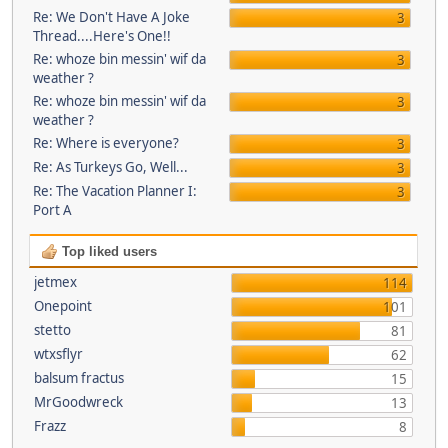
Re: We Don't Have A Joke
3
Thread....Here's One!!
Re: whoze bin messin' wif da
3
weather ?
Re: whoze bin messin' wif da
3
weather ?
Re: Where is everyone?
3
Re: As Turkeys Go, Well...
3
Re: The Vacation Planner I:
3
Port A
Top liked users
jetmex
114
Onepoint
101
stetto
81
wtxsflyr
62
balsum fractus
15
MrGoodwreck
13
Frazz
8