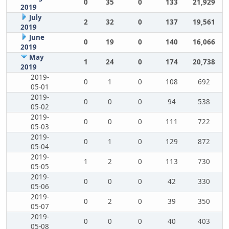
0
35
0
133
21,929
2019
July
2
32
0
137
19,561
2019
June
0
19
0
140
16,066
2019
May
1
24
0
174
20,738
2019
2019-
0
1
0
108
692
05-01
2019-
0
0
0
94
538
05-02
2019-
0
0
0
111
722
05-03
2019-
0
1
0
129
872
05-04
2019-
1
2
0
113
730
05-05
2019-
0
0
0
42
330
05-06
2019-
0
2
0
39
350
05-07
2019-
0
0
0
40
403
05-08