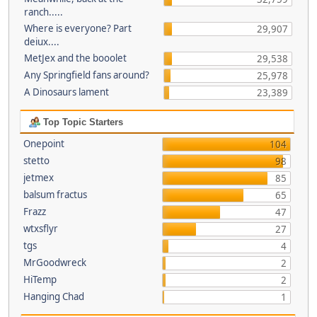
ranch.....
Where is everyone? Part
29,907
deiux....
MetJex and the booolet
29,538
Any Springfield fans around?
25,978
A Dinosaurs lament
23,389
Top Topic Starters
Onepoint
104
stetto
98
jetmex
85
balsum fractus
65
Frazz
47
wtxsflyr
27
tgs
4
MrGoodwreck
2
HiTemp
2
Hanging Chad
1