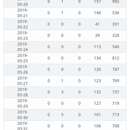
0
1
0
157
992
05-20
2019-
0
1
0
146
536
05-21
2019-
0
0
0
41
331
05-22
2019-
0
0
0
39
328
05-23
2019-
0
0
0
113
540
05-24
2019-
0
0
0
134
812
05-25
2019-
0
0
0
120
787
05-26
2019-
0
1
0
123
769
05-27
2019-
0
3
0
132
737
05-28
2019-
0
0
0
127
719
05-29
2019-
0
5
0
101
713
05-30
2019-
0
0
0
106
708
05-31