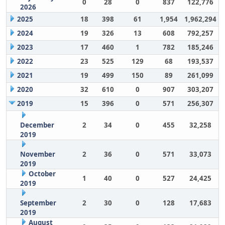
0
28
0
837
122,776
2026
2025
18
398
61
1,954
1,962,294
2024
19
326
13
608
792,257
2023
17
460
1
782
185,246
2022
23
525
129
68
193,537
2021
19
499
150
89
261,099
2020
32
610
0
907
303,207
2019
15
396
0
571
256,307
December
2
34
0
455
32,258
2019
November
2
36
0
571
33,073
2019
October
1
40
0
527
24,425
2019
September
2
30
0
128
17,683
2019
August