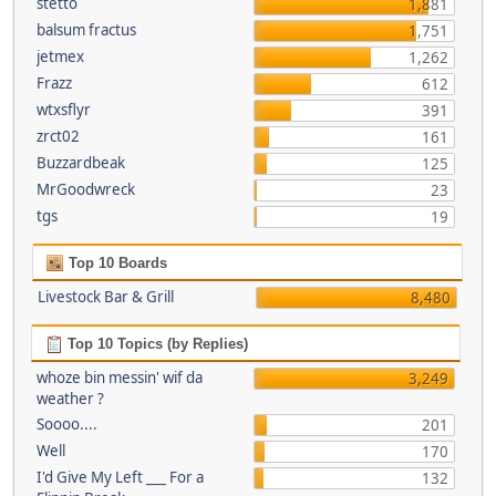
stetto
1,881
balsum fractus
1,751
jetmex
1,262
Frazz
612
wtxsflyr
391
zrct02
161
Buzzardbeak
125
MrGoodwreck
23
tgs
19
Top 10 Boards
Livestock Bar & Grill
8,480
Top 10 Topics (by Replies)
whoze bin messin' wif da
3,249
weather ?
Soooo....
201
Well
170
I'd Give My Left ___ For a
132