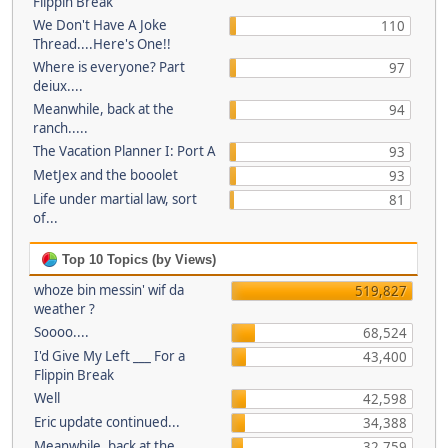
Flippin Break
We Don't Have A Joke
110
Thread....Here's One!!
Where is everyone? Part
97
deiux....
Meanwhile, back at the
94
ranch.....
The Vacation Planner I: Port A
93
MetJex and the booolet
93
Life under martial law, sort
81
of...
Top 10 Topics (by Views)
whoze bin messin' wif da
519,827
weather ?
Soooo....
68,524
I'd Give My Left ___ For a
43,400
Flippin Break
Well
42,598
Eric update continued...
34,388
Meanwhile, back at the
32,759