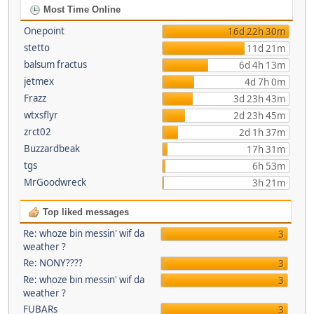
Most Time Online
Onepoint
16d 22h 30m
stetto
11d 21m
balsum fractus
6d 4h 13m
jetmex
4d 7h 0m
Frazz
3d 23h 43m
wtxsflyr
2d 23h 45m
zrct02
2d 1h 37m
Buzzardbeak
17h 31m
tgs
6h 53m
MrGoodwreck
3h 21m
Top liked messages
Re: whoze bin messin' wif da
3
weather ?
Re: NONY????
3
Re: whoze bin messin' wif da
3
weather ?
FUBARs
3