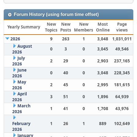
Forum History (using forum time offset)
New
New
New
Most
Page
Yearly Summary
Topics
Posts
Members
Online
views
2026
9
263
1
3,048
1,031,011
August
0
3
0
3,045
49,546
2026
July
2
29
0
2,903
237,165
2026
June
0
40
0
3,048
228,345
2026
May
2
45
0
2,995
181,615
2026
April
3
51
0
1,896
64,939
2026
March
1
41
0
1,708
43,976
2026
February
1
26
1
889
102,649
2026
January