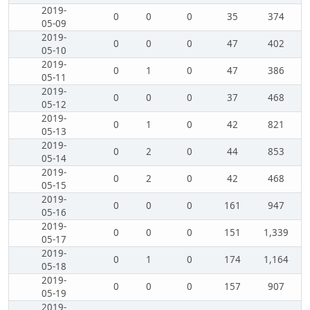
2019-
0
0
0
35
374
05-09
2019-
0
0
0
47
402
05-10
2019-
0
1
0
47
386
05-11
2019-
0
0
0
37
468
05-12
2019-
0
1
0
42
821
05-13
2019-
0
2
0
44
853
05-14
2019-
0
2
0
42
468
05-15
2019-
0
0
0
161
947
05-16
2019-
0
0
0
151
1,339
05-17
2019-
0
1
0
174
1,164
05-18
2019-
0
0
0
157
907
05-19
2019-