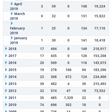
April
3
59
0
148
19,224
2019
March
0
32
0
131
15,822
2019
February
1
25
0
134
17,110
2019
January
1
30
0
141
18,418
2019
2018
17
494
0
149
218,917
2017
17
435
0
126
153,208
2016
20
509
0
116
145,073
2015
19
278
166
94
183,296
2014
23
368
672
124
234,400
2013
39
482
4
39
215,493
2012
32
574
47
19
73,552
2011
35
485
1,329
32
0
2010
74
696
302
18
0
2009
38
726
14
41
0