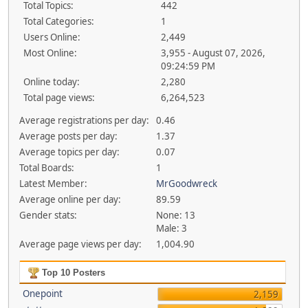
Total Topics:
442
Total Categories:
1
Users Online:
2,449
Most Online:
3,955 - August 07, 2026,
09:24:59 PM
Online today:
2,280
Total page views:
6,264,523
Average registrations per day:
0.46
Average posts per day:
1.37
Average topics per day:
0.07
Total Boards:
1
Latest Member:
MrGoodwreck
Average online per day:
89.59
Gender stats:
None: 13
Male: 3
Average page views per day:
1,004.90
Top 10 Posters
Onepoint
2,159