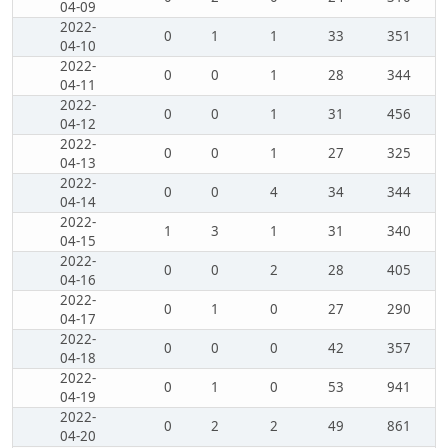
04-09
2022-
0
1
1
33
351
04-10
2022-
0
0
1
28
344
04-11
2022-
0
0
1
31
456
04-12
2022-
0
0
1
27
325
04-13
2022-
0
0
4
34
344
04-14
2022-
1
3
1
31
340
04-15
2022-
0
0
2
28
405
04-16
2022-
0
1
0
27
290
04-17
2022-
0
0
0
42
357
04-18
2022-
0
1
0
53
941
04-19
2022-
0
2
2
49
861
04-20