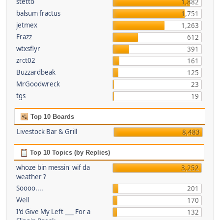
stetto
1,882
balsum fractus
1,751
jetmex
1,263
Frazz
612
wtxsflyr
391
zrct02
161
Buzzardbeak
125
MrGoodwreck
23
tgs
19
Top 10 Boards
Livestock Bar & Grill
8,483
Top 10 Topics (by Replies)
whoze bin messin' wif da
3,252
weather ?
Soooo....
201
Well
170
I'd Give My Left ___ For a
132