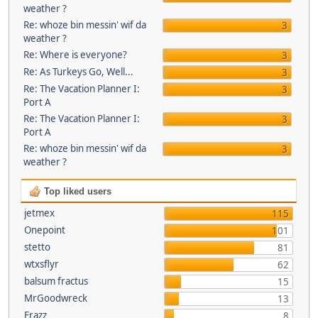
weather ?
Re: whoze bin messin' wif da
3
weather ?
Re: Where is everyone?
3
Re: As Turkeys Go, Well...
3
Re: The Vacation Planner I:
3
Port A
Re: The Vacation Planner I:
3
Port A
Re: whoze bin messin' wif da
3
weather ?
Top liked users
jetmex
115
Onepoint
101
stetto
81
wtxsflyr
62
balsum fractus
15
MrGoodwreck
13
Frazz
8