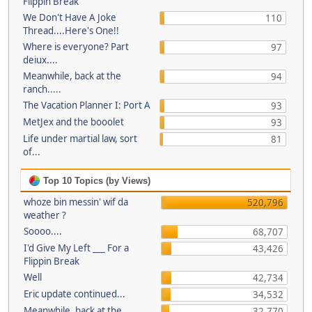
Flippin Break
We Don't Have A Joke
110
Thread....Here's One!!
Where is everyone? Part
97
deiux....
Meanwhile, back at the
94
ranch.....
The Vacation Planner I: Port A
93
MetJex and the booolet
93
Life under martial law, sort
81
of...
Top 10 Topics (by Views)
whoze bin messin' wif da
520,796
weather ?
Soooo....
68,707
I'd Give My Left ___ For a
43,426
Flippin Break
Well
42,734
Eric update continued...
34,532
Meanwhile, back at the
32,770