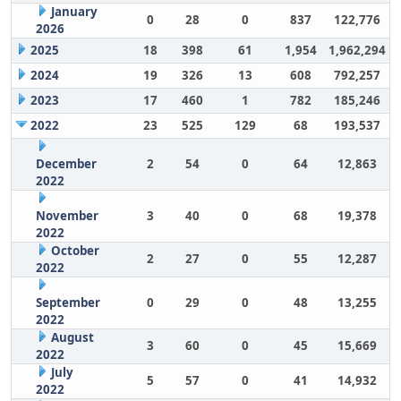
January
0
28
0
837
122,776
2026
2025
18
398
61
1,954
1,962,294
2024
19
326
13
608
792,257
2023
17
460
1
782
185,246
2022
23
525
129
68
193,537
December
2
54
0
64
12,863
2022
November
3
40
0
68
19,378
2022
October
2
27
0
55
12,287
2022
September
0
29
0
48
13,255
2022
August
3
60
0
45
15,669
2022
July
5
57
0
41
14,932
2022