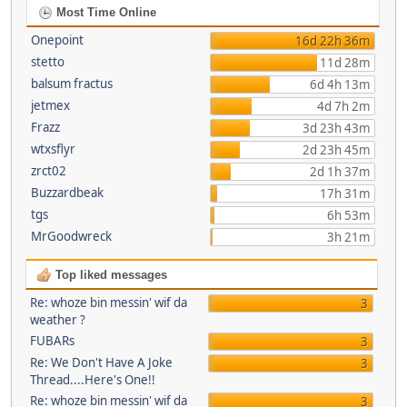
Most Time Online
Onepoint
16d 22h 36m
stetto
11d 28m
balsum fractus
6d 4h 13m
jetmex
4d 7h 2m
Frazz
3d 23h 43m
wtxsflyr
2d 23h 45m
zrct02
2d 1h 37m
Buzzardbeak
17h 31m
tgs
6h 53m
MrGoodwreck
3h 21m
Top liked messages
Re: whoze bin messin' wif da
3
weather ?
FUBARs
3
Re: We Don't Have A Joke
3
Thread....Here's One!!
Re: whoze bin messin' wif da
3