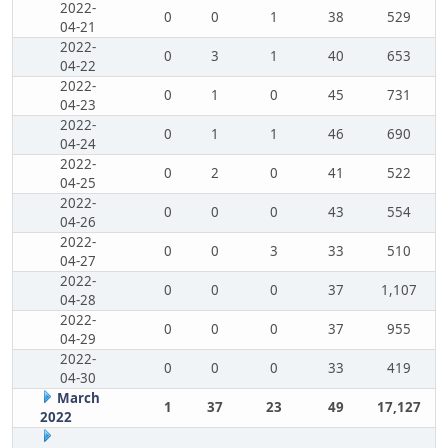
2022-
0
0
1
38
529
04-21
2022-
0
3
1
40
653
04-22
2022-
0
1
0
45
731
04-23
2022-
0
1
1
46
690
04-24
2022-
0
2
0
41
522
04-25
2022-
0
0
0
43
554
04-26
2022-
0
0
3
33
510
04-27
2022-
0
0
0
37
1,107
04-28
2022-
0
0
0
37
955
04-29
2022-
0
0
0
33
419
04-30
March
1
37
23
49
17,127
2022