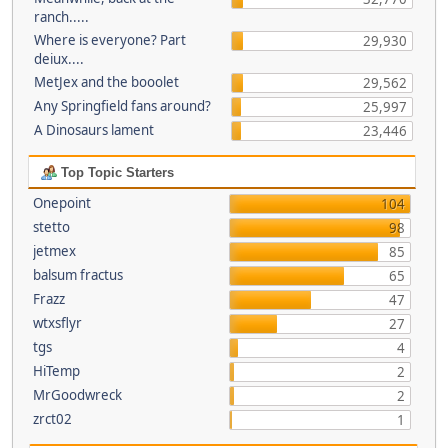
ranch.....
Where is everyone? Part
29,930
deiux....
MetJex and the booolet
29,562
Any Springfield fans around?
25,997
A Dinosaurs lament
23,446
Top Topic Starters
Onepoint
104
stetto
98
jetmex
85
balsum fractus
65
Frazz
47
wtxsflyr
27
tgs
4
HiTemp
2
MrGoodwreck
2
zrct02
1