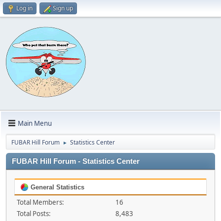
Log in
Sign up
Main Menu
FUBAR Hill Forum
Statistics Center
►
FUBAR Hill Forum - Statistics Center
General Statistics
Total Members:
16
Total Posts:
8,483