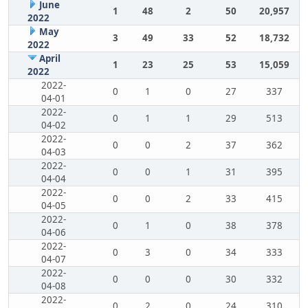
June
1
48
2
50
20,957
2022
May
3
49
33
52
18,732
2022
April
1
23
25
53
15,059
2022
2022-
0
1
0
27
337
04-01
2022-
0
1
1
29
513
04-02
2022-
0
0
2
37
362
04-03
2022-
0
0
1
31
395
04-04
2022-
0
0
2
33
415
04-05
2022-
0
1
0
38
378
04-06
2022-
0
3
0
34
333
04-07
2022-
0
0
0
30
332
04-08
2022-
0
2
0
24
310