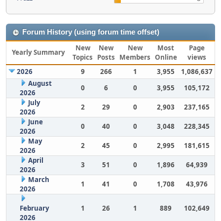
Forum History (using forum time offset)
New
New
New
Most
Page
Yearly Summary
Topics
Posts
Members
Online
views
2026
9
266
1
3,955
1,086,637
August
0
6
0
3,955
105,172
2026
July
2
29
0
2,903
237,165
2026
June
0
40
0
3,048
228,345
2026
May
2
45
0
2,995
181,615
2026
April
3
51
0
1,896
64,939
2026
March
1
41
0
1,708
43,976
2026
February
1
26
1
889
102,649
2026