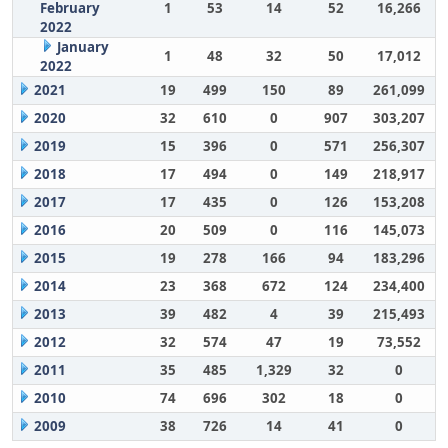
February
1
53
14
52
16,266
2022
January
1
48
32
50
17,012
2022
2021
19
499
150
89
261,099
2020
32
610
0
907
303,207
2019
15
396
0
571
256,307
2018
17
494
0
149
218,917
2017
17
435
0
126
153,208
2016
20
509
0
116
145,073
2015
19
278
166
94
183,296
2014
23
368
672
124
234,400
2013
39
482
4
39
215,493
2012
32
574
47
19
73,552
2011
35
485
1,329
32
0
2010
74
696
302
18
0
2009
38
726
14
41
0