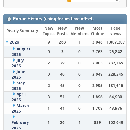
Forum History (using forum time offset)
New
New
New
Most
Page
Yearly Summary
Topics
Posts
Members
Online
views
2026
9
263
1
3,048
1,007,307
August
0
3
0
2,763
25,842
2026
July
2
29
0
2,903
237,165
2026
June
0
40
0
3,048
228,345
2026
May
2
45
0
2,995
181,615
2026
April
3
51
0
1,896
64,939
2026
March
1
41
0
1,708
43,976
2026
February
1
26
1
889
102,649
2026