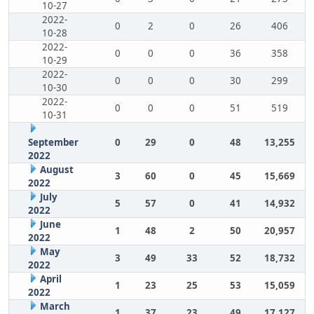
10-27
2022-
0
2
0
26
406
10-28
2022-
0
0
0
36
358
10-29
2022-
0
0
0
30
299
10-30
2022-
0
0
0
51
519
10-31
September
0
29
0
48
13,255
2022
August
3
60
0
45
15,669
2022
July
5
57
0
41
14,932
2022
June
1
48
2
50
20,957
2022
May
3
49
33
52
18,732
2022
April
1
23
25
53
15,059
2022
March
1
37
23
49
17,127