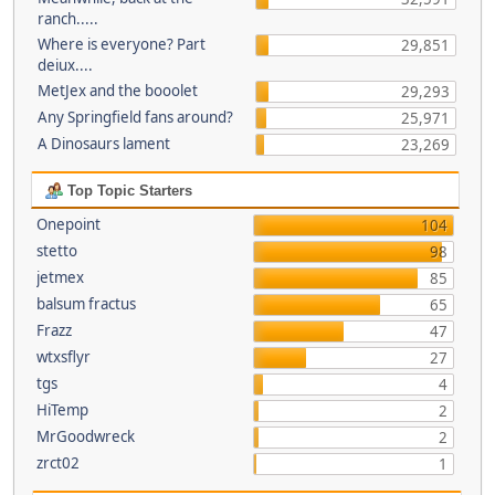
ranch.....
Where is everyone? Part
29,851
deiux....
MetJex and the booolet
29,293
Any Springfield fans around?
25,971
A Dinosaurs lament
23,269
Top Topic Starters
Onepoint
104
stetto
98
jetmex
85
balsum fractus
65
Frazz
47
wtxsflyr
27
tgs
4
HiTemp
2
MrGoodwreck
2
zrct02
1