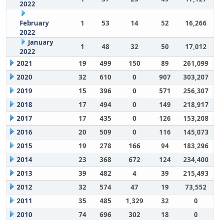
2022
February
1
53
14
52
16,266
2022
January
1
48
32
50
17,012
2022
2021
19
499
150
89
261,099
2020
32
610
0
907
303,207
2019
15
396
0
571
256,307
2018
17
494
0
149
218,917
2017
17
435
0
126
153,208
2016
20
509
0
116
145,073
2015
19
278
166
94
183,296
2014
23
368
672
124
234,400
2013
39
482
4
39
215,493
2012
32
574
47
19
73,552
2011
35
485
1,329
32
0
2010
74
696
302
18
0