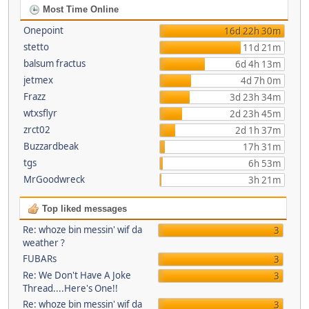
Most Time Online
Onepoint
16d 22h 30m
stetto
11d 21m
balsum fractus
6d 4h 13m
jetmex
4d 7h 0m
Frazz
3d 23h 34m
wtxsflyr
2d 23h 45m
zrct02
2d 1h 37m
Buzzardbeak
17h 31m
tgs
6h 53m
MrGoodwreck
3h 21m
Top liked messages
Re: whoze bin messin' wif da
3
weather ?
FUBARs
3
Re: We Don't Have A Joke
3
Thread....Here's One!!
Re: whoze bin messin' wif da
3