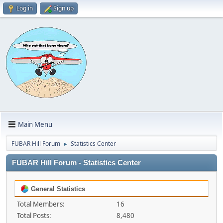
Log in
Sign up
Main Menu
FUBAR Hill Forum
Statistics Center
►
FUBAR Hill Forum - Statistics Center
General Statistics
Total Members:
16
Total Posts:
8,480