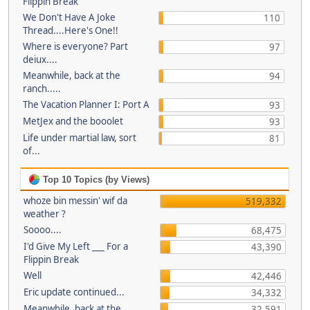
Flippin Break
We Don't Have A Joke
110
Thread....Here's One!!
Where is everyone? Part
97
deiux....
Meanwhile, back at the
94
ranch.....
The Vacation Planner I: Port A
93
MetJex and the booolet
93
Life under martial law, sort
81
of...
Top 10 Topics (by Views)
whoze bin messin' wif da
519,332
weather ?
Soooo....
68,475
I'd Give My Left ___ For a
43,390
Flippin Break
Well
42,446
Eric update continued...
34,332
Meanwhile, back at the
32,591