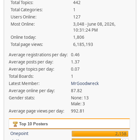
Total Topics:
442
Total Categories:
1
Users Online:
127
Most Online:
3,048 - June 08, 2026,
10:31:24 PM
Online today:
1,806
Total page views:
6,185,193
Average registrations per day:
0.46
Average posts per day:
1.37
Average topics per day:
0.07
Total Boards:
1
Latest Member:
MrGoodwreck
Average online per day:
87.82
Gender stats:
None: 13
Male: 3
Average page views per day:
992.81
Top 10 Posters
Onepoint
2,158