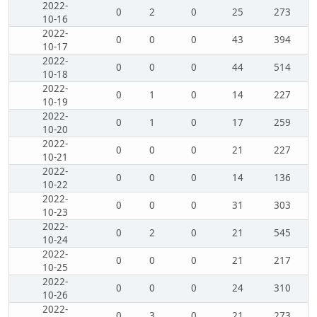
2022-
0
2
0
25
273
10-16
2022-
0
0
0
43
394
10-17
2022-
0
0
0
44
514
10-18
2022-
0
1
0
14
227
10-19
2022-
0
1
0
17
259
10-20
2022-
0
0
0
21
227
10-21
2022-
0
0
0
14
136
10-22
2022-
0
0
0
31
303
10-23
2022-
0
2
0
21
545
10-24
2022-
0
0
0
21
217
10-25
2022-
0
0
0
24
310
10-26
2022-
0
3
0
21
273