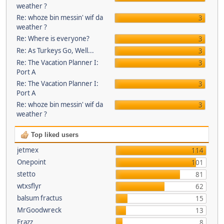
weather ?
Re: whoze bin messin' wif da
3
weather ?
Re: Where is everyone?
3
Re: As Turkeys Go, Well...
3
Re: The Vacation Planner I:
3
Port A
Re: The Vacation Planner I:
3
Port A
Re: whoze bin messin' wif da
3
weather ?
Top liked users
jetmex
114
Onepoint
101
stetto
81
wtxsflyr
62
balsum fractus
15
MrGoodwreck
13
Frazz
8