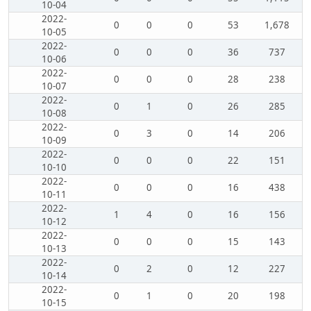
10-04
2022-
0
0
0
53
1,678
10-05
2022-
0
0
0
36
737
10-06
2022-
0
0
0
28
238
10-07
2022-
0
1
0
26
285
10-08
2022-
0
3
0
14
206
10-09
2022-
0
0
0
22
151
10-10
2022-
0
0
0
16
438
10-11
2022-
1
4
0
16
156
10-12
2022-
0
0
0
15
143
10-13
2022-
0
2
0
12
227
10-14
2022-
0
1
0
20
198
10-15