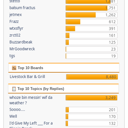
stetto
1,881
balsum fractus
1,751
jetmex
1,262
Frazz
612
wtxsflyr
391
zrct02
161
Buzzardbeak
125
MrGoodwreck
23
tgs
19
Top 10 Boards
Livestock Bar & Grill
8,480
Top 10 Topics (by Replies)
whoze bin messin' wif da
3,249
weather ?
Soooo....
201
Well
170
I'd Give My Left ___ For a
132