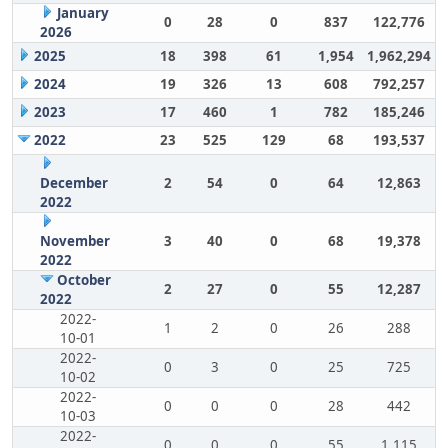
January
0
28
0
837
122,776
2026
2025
18
398
61
1,954
1,962,294
2024
19
326
13
608
792,257
2023
17
460
1
782
185,246
2022
23
525
129
68
193,537
December
2
54
0
64
12,863
2022
November
3
40
0
68
19,378
2022
October
2
27
0
55
12,287
2022
2022-
1
2
0
26
288
10-01
2022-
0
3
0
25
725
10-02
2022-
0
0
0
28
442
10-03
2022-
0
0
0
55
1,115