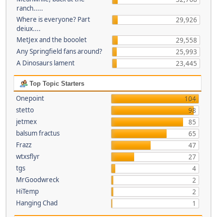
ranch.....
Where is everyone? Part
29,926
deiux....
MetJex and the booolet
29,558
Any Springfield fans around?
25,993
A Dinosaurs lament
23,445
Top Topic Starters
Onepoint
104
stetto
98
jetmex
85
balsum fractus
65
Frazz
47
wtxsflyr
27
tgs
4
MrGoodwreck
2
HiTemp
2
Hanging Chad
1