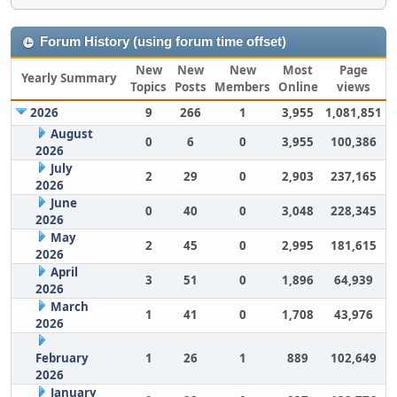
Forum History (using forum time offset)
New
New
New
Most
Page
Yearly Summary
Topics
Posts
Members
Online
views
2026
9
266
1
3,955
1,081,851
August
0
6
0
3,955
100,386
2026
July
2
29
0
2,903
237,165
2026
June
0
40
0
3,048
228,345
2026
May
2
45
0
2,995
181,615
2026
April
3
51
0
1,896
64,939
2026
March
1
41
0
1,708
43,976
2026
February
1
26
1
889
102,649
2026
January