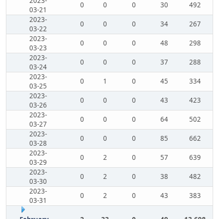
2023-
0
0
0
30
492
03-21
2023-
0
0
0
34
267
03-22
2023-
0
0
0
48
298
03-23
2023-
0
0
0
37
288
03-24
2023-
0
1
0
45
334
03-25
2023-
0
0
0
43
423
03-26
2023-
0
0
0
64
502
03-27
2023-
0
0
0
85
662
03-28
2023-
0
2
0
57
639
03-29
2023-
0
2
0
38
482
03-30
2023-
0
2
0
43
383
03-31