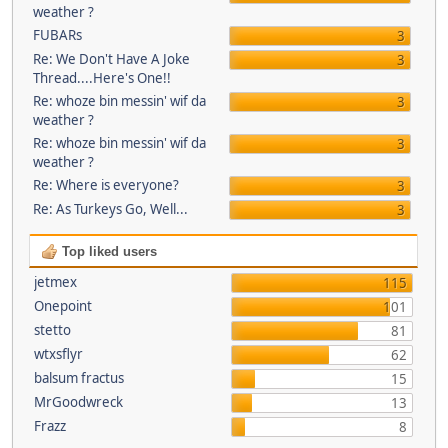
weather ?
FUBARs
3
Re: We Don't Have A Joke
3
Thread....Here's One!!
Re: whoze bin messin' wif da
3
weather ?
Re: whoze bin messin' wif da
3
weather ?
Re: Where is everyone?
3
Re: As Turkeys Go, Well...
3
Top liked users
jetmex
115
Onepoint
101
stetto
81
wtxsflyr
62
balsum fractus
15
MrGoodwreck
13
Frazz
8