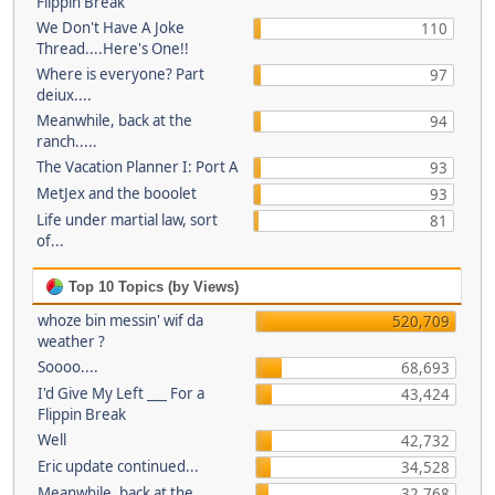
Flippin Break
We Don't Have A Joke
110
Thread....Here's One!!
Where is everyone? Part
97
deiux....
Meanwhile, back at the
94
ranch.....
The Vacation Planner I: Port A
93
MetJex and the booolet
93
Life under martial law, sort
81
of...
Top 10 Topics (by Views)
whoze bin messin' wif da
520,709
weather ?
Soooo....
68,693
I'd Give My Left ___ For a
43,424
Flippin Break
Well
42,732
Eric update continued...
34,528
Meanwhile, back at the
32,768