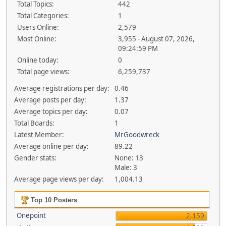
Total Topics:
442
Total Categories:
1
Users Online:
2,579
Most Online:
3,955 - August 07, 2026,
09:24:59 PM
Online today:
0
Total page views:
6,259,737
Average registrations per day:
0.46
Average posts per day:
1.37
Average topics per day:
0.07
Total Boards:
1
Latest Member:
MrGoodwreck
Average online per day:
89.22
Gender stats:
None: 13
Male: 3
Average page views per day:
1,004.13
Top 10 Posters
Onepoint
2,159