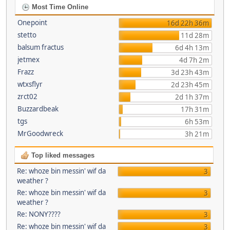
Most Time Online
Onepoint
16d 22h 36m
stetto
11d 28m
balsum fractus
6d 4h 13m
jetmex
4d 7h 2m
Frazz
3d 23h 43m
wtxsflyr
2d 23h 45m
zrct02
2d 1h 37m
Buzzardbeak
17h 31m
tgs
6h 53m
MrGoodwreck
3h 21m
Top liked messages
Re: whoze bin messin' wif da
3
weather ?
Re: whoze bin messin' wif da
3
weather ?
Re: NONY????
3
Re: whoze bin messin' wif da
3