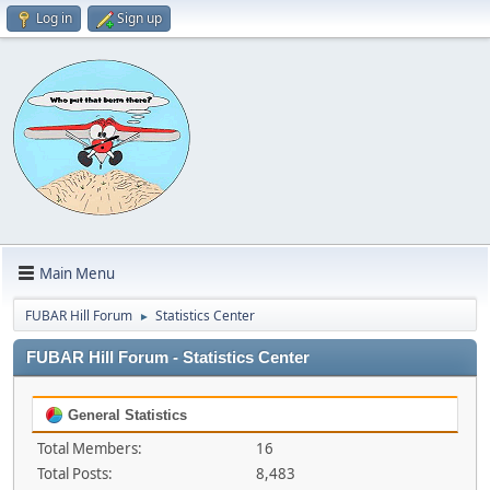
Log in
Sign up
Main Menu
FUBAR Hill Forum
Statistics Center
►
FUBAR Hill Forum - Statistics Center
General Statistics
Total Members:
16
Total Posts:
8,483