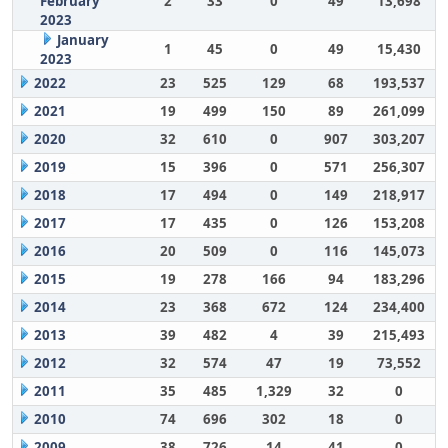
February
2
33
0
49
13,698
2023
January
1
45
0
49
15,430
2023
2022
23
525
129
68
193,537
2021
19
499
150
89
261,099
2020
32
610
0
907
303,207
2019
15
396
0
571
256,307
2018
17
494
0
149
218,917
2017
17
435
0
126
153,208
2016
20
509
0
116
145,073
2015
19
278
166
94
183,296
2014
23
368
672
124
234,400
2013
39
482
4
39
215,493
2012
32
574
47
19
73,552
2011
35
485
1,329
32
0
2010
74
696
302
18
0
2009
38
726
14
41
0