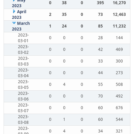
May
0
38
0
395
16,270
2023
April
2
35
0
73
12,463
2023
March
1
24
0
85
11,232
2023
2023-
0
0
0
28
144
03-01
2023-
0
0
0
42
469
03-02
2023-
0
0
0
33
300
03-03
2023-
0
0
0
44
273
03-04
2023-
0
4
0
55
508
03-05
2023-
0
0
0
70
492
03-06
2023-
0
0
0
60
676
03-07
2023-
0
1
0
60
544
03-08
2023-
0
4
0
34
321