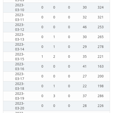
03-09
2023-
0
0
0
30
324
03-10
2023-
0
0
0
32
321
03-11
2023-
0
0
0
46
253
03-12
2023-
0
1
0
30
265
03-13
2023-
0
1
0
29
278
03-14
2023-
1
2
0
35
221
03-15
2023-
0
0
0
41
163
03-16
2023-
0
0
0
27
200
03-17
2023-
0
1
0
22
198
03-18
2023-
0
3
0
37
286
03-19
2023-
0
0
0
28
226
03-20