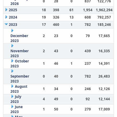
0
28
0
837
122,776
2026
2025
18
398
61
1,954
1,962,294
2024
19
326
13
608
792,257
2023
17
460
1
782
185,246
December
2
23
0
79
17,665
2023
November
2
43
0
439
16,335
2023
October
1
46
1
237
14,391
2023
September
0
40
0
782
26,483
2023
August
1
34
0
246
12,126
2023
July
4
49
0
92
12,144
2023
June
1
50
0
279
17,009
2023