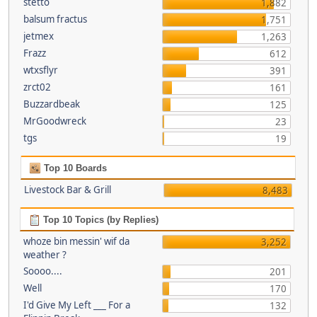
stetto
1,882
balsum fractus
1,751
jetmex
1,263
Frazz
612
wtxsflyr
391
zrct02
161
Buzzardbeak
125
MrGoodwreck
23
tgs
19
Top 10 Boards
Livestock Bar & Grill
8,483
Top 10 Topics (by Replies)
whoze bin messin' wif da
3,252
weather ?
Soooo....
201
Well
170
I'd Give My Left ___ For a
132