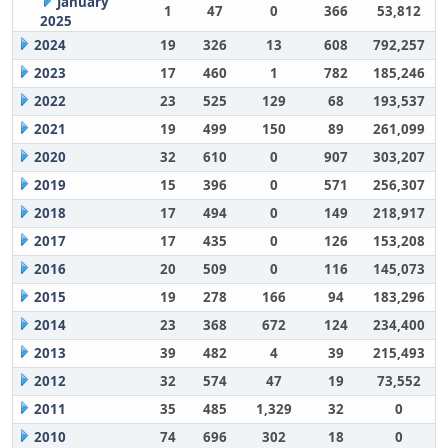
January
1
47
0
366
53,812
2025
2024
19
326
13
608
792,257
2023
17
460
1
782
185,246
2022
23
525
129
68
193,537
2021
19
499
150
89
261,099
2020
32
610
0
907
303,207
2019
15
396
0
571
256,307
2018
17
494
0
149
218,917
2017
17
435
0
126
153,208
2016
20
509
0
116
145,073
2015
19
278
166
94
183,296
2014
23
368
672
124
234,400
2013
39
482
4
39
215,493
2012
32
574
47
19
73,552
2011
35
485
1,329
32
0
2010
74
696
302
18
0