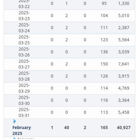
2025-
0
1
0
95
1,330
03-22
2025-
0
2
0
104
5,010
03-23
2025-
0
2
0
111
2,387
03-24
2025-
0
2
0
123
5,564
03-25
2025-
0
0
0
136
3,039
03-26
2025-
0
2
0
150
7,641
03-27
2025-
0
2
0
126
3,915
03-28
2025-
0
0
0
114
4,769
03-29
2025-
0
0
0
116
3,364
03-30
2025-
0
0
0
113
5,458
03-31
February
1
40
2
165
40,927
2025