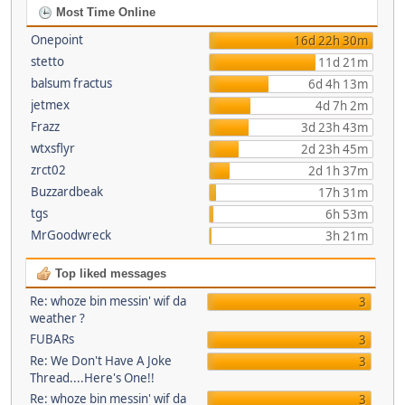
Most Time Online
Onepoint
16d 22h 30m
stetto
11d 21m
balsum fractus
6d 4h 13m
jetmex
4d 7h 2m
Frazz
3d 23h 43m
wtxsflyr
2d 23h 45m
zrct02
2d 1h 37m
Buzzardbeak
17h 31m
tgs
6h 53m
MrGoodwreck
3h 21m
Top liked messages
Re: whoze bin messin' wif da
3
weather ?
FUBARs
3
Re: We Don't Have A Joke
3
Thread....Here's One!!
Re: whoze bin messin' wif da
3