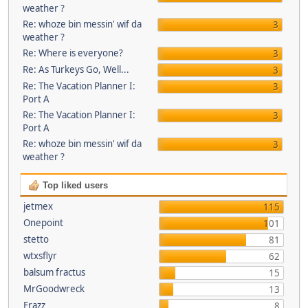
weather ?
Re: whoze bin messin' wif da
3
weather ?
Re: Where is everyone?
3
Re: As Turkeys Go, Well...
3
Re: The Vacation Planner I:
3
Port A
Re: The Vacation Planner I:
3
Port A
Re: whoze bin messin' wif da
3
weather ?
Top liked users
jetmex
115
Onepoint
101
stetto
81
wtxsflyr
62
balsum fractus
15
MrGoodwreck
13
Frazz
8