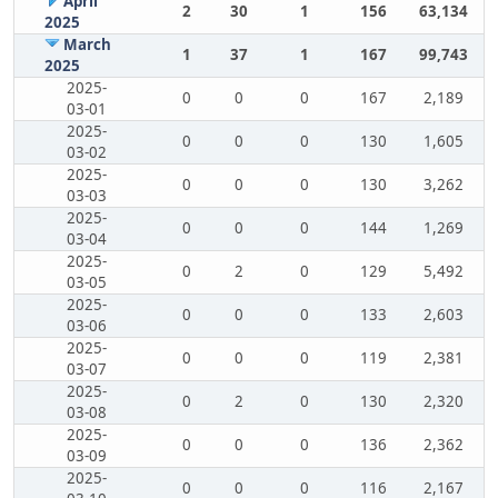
April
2
30
1
156
63,134
2025
March
1
37
1
167
99,743
2025
2025-
0
0
0
167
2,189
03-01
2025-
0
0
0
130
1,605
03-02
2025-
0
0
0
130
3,262
03-03
2025-
0
0
0
144
1,269
03-04
2025-
0
2
0
129
5,492
03-05
2025-
0
0
0
133
2,603
03-06
2025-
0
0
0
119
2,381
03-07
2025-
0
2
0
130
2,320
03-08
2025-
0
0
0
136
2,362
03-09
2025-
0
0
0
116
2,167