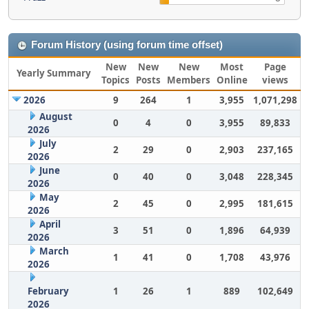
Forum History (using forum time offset)
New
New
New
Most
Page
Yearly Summary
Topics
Posts
Members
Online
views
2026
9
264
1
3,955
1,071,298
August
0
4
0
3,955
89,833
2026
July
2
29
0
2,903
237,165
2026
June
0
40
0
3,048
228,345
2026
May
2
45
0
2,995
181,615
2026
April
3
51
0
1,896
64,939
2026
March
1
41
0
1,708
43,976
2026
February
1
26
1
889
102,649
2026