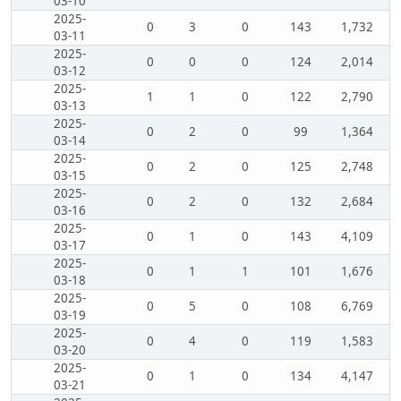
03-10
2025-
0
3
0
143
1,732
03-11
2025-
0
0
0
124
2,014
03-12
2025-
1
1
0
122
2,790
03-13
2025-
0
2
0
99
1,364
03-14
2025-
0
2
0
125
2,748
03-15
2025-
0
2
0
132
2,684
03-16
2025-
0
1
0
143
4,109
03-17
2025-
0
1
1
101
1,676
03-18
2025-
0
5
0
108
6,769
03-19
2025-
0
4
0
119
1,583
03-20
2025-
0
1
0
134
4,147
03-21