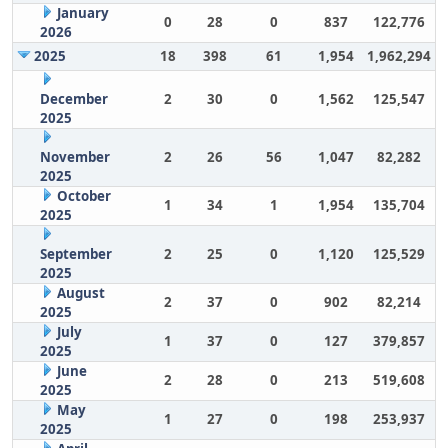
January
0
28
0
837
122,776
2026
2025
18
398
61
1,954
1,962,294
December
2
30
0
1,562
125,547
2025
November
2
26
56
1,047
82,282
2025
October
1
34
1
1,954
135,704
2025
September
2
25
0
1,120
125,529
2025
August
2
37
0
902
82,214
2025
July
1
37
0
127
379,857
2025
June
2
28
0
213
519,608
2025
May
1
27
0
198
253,937
2025