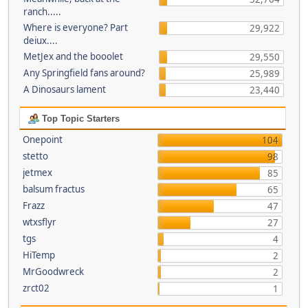
ranch.....
Where is everyone? Part
29,922
deiux....
MetJex and the booolet
29,550
Any Springfield fans around?
25,989
A Dinosaurs lament
23,440
Top Topic Starters
Onepoint
104
stetto
98
jetmex
85
balsum fractus
65
Frazz
47
wtxsflyr
27
tgs
4
HiTemp
2
MrGoodwreck
2
zrct02
1