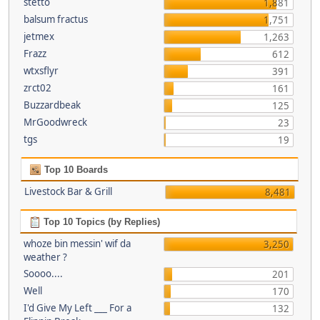
stetto
1,881
balsum fractus
1,751
jetmex
1,263
Frazz
612
wtxsflyr
391
zrct02
161
Buzzardbeak
125
MrGoodwreck
23
tgs
19
Top 10 Boards
Livestock Bar & Grill
8,481
Top 10 Topics (by Replies)
whoze bin messin' wif da
3,250
weather ?
Soooo....
201
Well
170
I'd Give My Left ___ For a
132