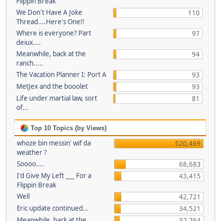
Flippin Break
We Don't Have A Joke
110
Thread....Here's One!!
Where is everyone? Part
97
deiux....
Meanwhile, back at the
94
ranch.....
The Vacation Planner I: Port A
93
MetJex and the booolet
93
Life under martial law, sort
81
of...
Top 10 Topics (by Views)
whoze bin messin' wif da
520,469
weather ?
Soooo....
68,683
I'd Give My Left ___ For a
43,415
Flippin Break
Well
42,721
Eric update continued...
34,521
Meanwhile, back at the
32,764