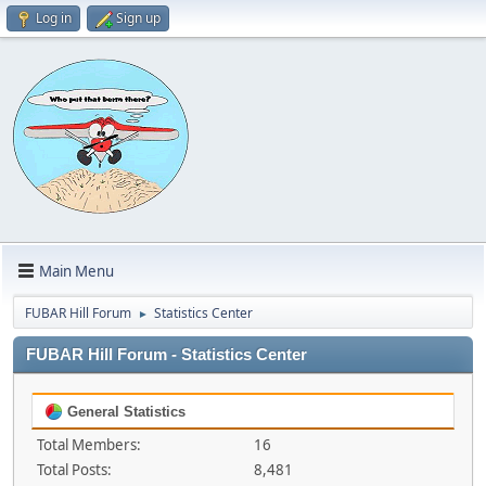
Log in
Sign up
Main Menu
FUBAR Hill Forum
Statistics Center
►
FUBAR Hill Forum - Statistics Center
General Statistics
Total Members:
16
Total Posts:
8,481