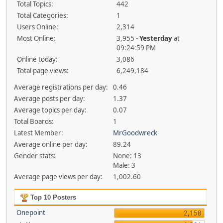
Total Topics:
442
Total Categories:
1
Users Online:
2,314
Most Online:
3,955 -
Yesterday
at
09:24:59 PM
Online today:
3,086
Total page views:
6,249,184
Average registrations per day:
0.46
Average posts per day:
1.37
Average topics per day:
0.07
Total Boards:
1
Latest Member:
MrGoodwreck
Average online per day:
89.24
Gender stats:
None: 13
Male: 3
Average page views per day:
1,002.60
Top 10 Posters
Onepoint
2,158