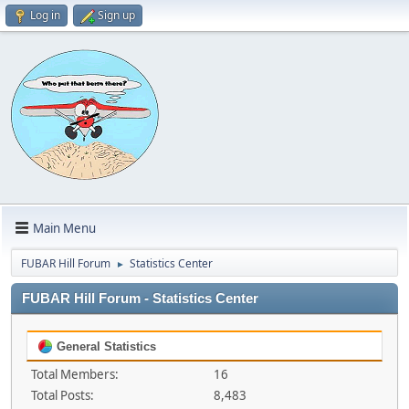
Log in
Sign up
Main Menu
FUBAR Hill Forum
Statistics Center
►
FUBAR Hill Forum - Statistics Center
General Statistics
Total Members:
16
Total Posts:
8,483