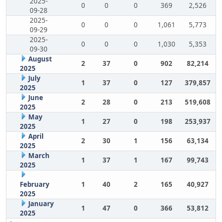
2025-
0
0
0
369
2,526
09-28
2025-
0
0
0
1,061
5,773
09-29
2025-
0
0
0
1,030
5,353
09-30
August
2
37
0
902
82,214
2025
July
1
37
0
127
379,857
2025
June
2
28
0
213
519,608
2025
May
1
27
0
198
253,937
2025
April
2
30
1
156
63,134
2025
March
1
37
1
167
99,743
2025
February
1
40
2
165
40,927
2025
January
1
47
0
366
53,812
2025