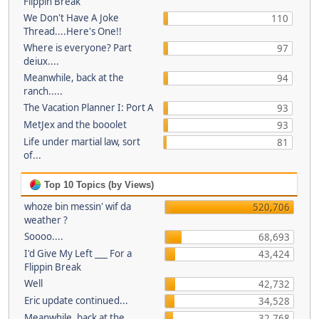
Flippin Break
We Don't Have A Joke
110
Thread....Here's One!!
Where is everyone? Part
97
deiux....
Meanwhile, back at the
94
ranch.....
The Vacation Planner I: Port A
93
MetJex and the booolet
93
Life under martial law, sort
81
of...
Top 10 Topics (by Views)
whoze bin messin' wif da
520,706
weather ?
Soooo....
68,693
I'd Give My Left ___ For a
43,424
Flippin Break
Well
42,732
Eric update continued...
34,528
Meanwhile, back at the
32,768