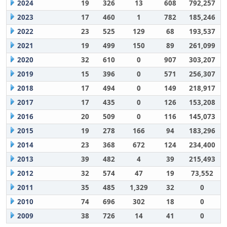
2024
19
326
13
608
792,257
2023
17
460
1
782
185,246
2022
23
525
129
68
193,537
2021
19
499
150
89
261,099
2020
32
610
0
907
303,207
2019
15
396
0
571
256,307
2018
17
494
0
149
218,917
2017
17
435
0
126
153,208
2016
20
509
0
116
145,073
2015
19
278
166
94
183,296
2014
23
368
672
124
234,400
2013
39
482
4
39
215,493
2012
32
574
47
19
73,552
2011
35
485
1,329
32
0
2010
74
696
302
18
0
2009
38
726
14
41
0