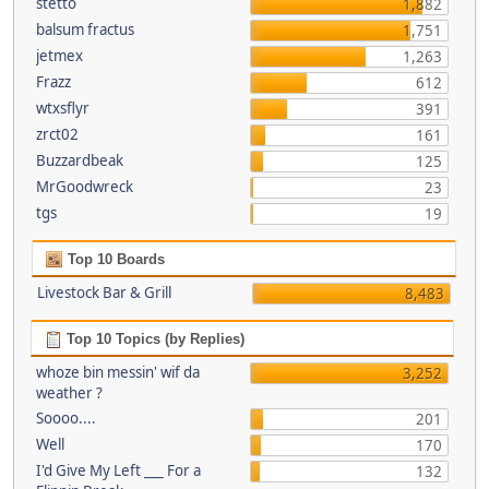
stetto
1,882
balsum fractus
1,751
jetmex
1,263
Frazz
612
wtxsflyr
391
zrct02
161
Buzzardbeak
125
MrGoodwreck
23
tgs
19
Top 10 Boards
Livestock Bar & Grill
8,483
Top 10 Topics (by Replies)
whoze bin messin' wif da
3,252
weather ?
Soooo....
201
Well
170
I'd Give My Left ___ For a
132