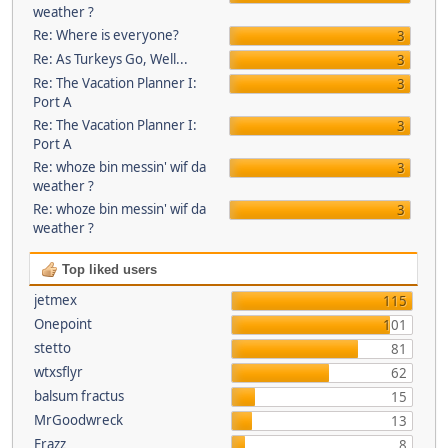
weather ?
Re: Where is everyone?
3
Re: As Turkeys Go, Well...
3
Re: The Vacation Planner I:
3
Port A
Re: The Vacation Planner I:
3
Port A
Re: whoze bin messin' wif da
3
weather ?
Re: whoze bin messin' wif da
3
weather ?
Top liked users
jetmex
115
Onepoint
101
stetto
81
wtxsflyr
62
balsum fractus
15
MrGoodwreck
13
Frazz
8