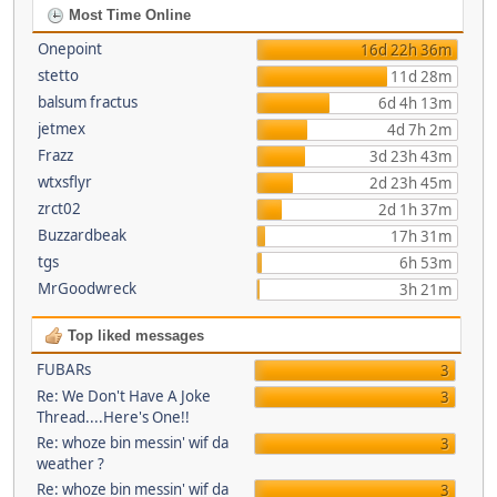
Most Time Online
Onepoint
16d 22h 36m
stetto
11d 28m
balsum fractus
6d 4h 13m
jetmex
4d 7h 2m
Frazz
3d 23h 43m
wtxsflyr
2d 23h 45m
zrct02
2d 1h 37m
Buzzardbeak
17h 31m
tgs
6h 53m
MrGoodwreck
3h 21m
Top liked messages
FUBARs
3
Re: We Don't Have A Joke
3
Thread....Here's One!!
Re: whoze bin messin' wif da
3
weather ?
Re: whoze bin messin' wif da
3