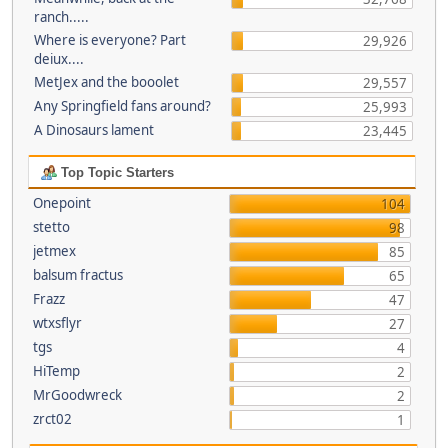
ranch.....
Where is everyone? Part
29,926
deiux....
MetJex and the booolet
29,557
Any Springfield fans around?
25,993
A Dinosaurs lament
23,445
Top Topic Starters
Onepoint
104
stetto
98
jetmex
85
balsum fractus
65
Frazz
47
wtxsflyr
27
tgs
4
HiTemp
2
MrGoodwreck
2
zrct02
1