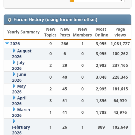
Forum History (using forum time offset)
New
New
New
Most
Page
Yearly Summary
Topics
Posts
Members
Online
views
2026
9
266
1
3,955
1,081,727
August
0
6
0
3,955
100,262
2026
July
2
29
0
2,903
237,165
2026
June
0
40
0
3,048
228,345
2026
May
2
45
0
2,995
181,615
2026
April
3
51
0
1,896
64,939
2026
March
1
41
0
1,708
43,976
2026
February
1
26
1
889
102,649
2026