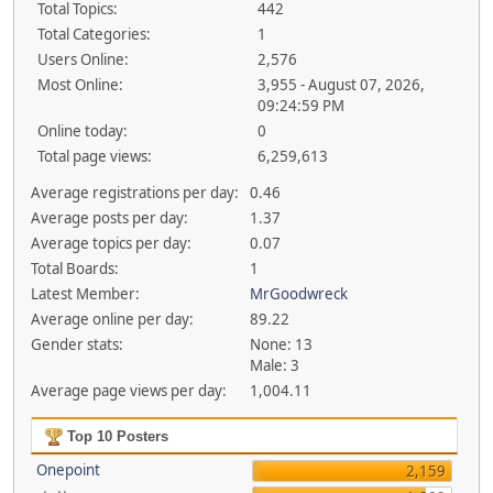
Total Topics:
442
Total Categories:
1
Users Online:
2,576
Most Online:
3,955 - August 07, 2026,
09:24:59 PM
Online today:
0
Total page views:
6,259,613
Average registrations per day:
0.46
Average posts per day:
1.37
Average topics per day:
0.07
Total Boards:
1
Latest Member:
MrGoodwreck
Average online per day:
89.22
Gender stats:
None: 13
Male: 3
Average page views per day:
1,004.11
Top 10 Posters
Onepoint
2,159