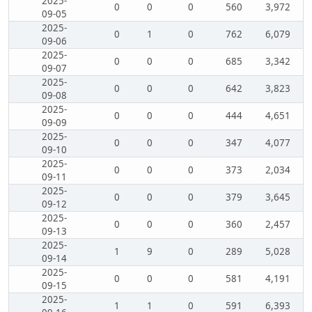
2025-
0
0
0
560
3,972
09-05
2025-
0
1
0
762
6,079
09-06
2025-
0
0
0
685
3,342
09-07
2025-
0
0
0
642
3,823
09-08
2025-
0
0
0
444
4,651
09-09
2025-
0
0
0
347
4,077
09-10
2025-
0
0
0
373
2,034
09-11
2025-
0
0
0
379
3,645
09-12
2025-
0
0
0
360
2,457
09-13
2025-
1
9
0
289
5,028
09-14
2025-
0
0
0
581
4,191
09-15
2025-
1
1
0
591
6,393