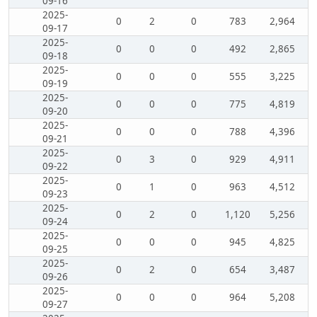
09-16
2025-
0
2
0
783
2,964
09-17
2025-
0
0
0
492
2,865
09-18
2025-
0
0
0
555
3,225
09-19
2025-
0
0
0
775
4,819
09-20
2025-
0
0
0
788
4,396
09-21
2025-
0
3
0
929
4,911
09-22
2025-
0
1
0
963
4,512
09-23
2025-
0
2
0
1,120
5,256
09-24
2025-
0
0
0
945
4,825
09-25
2025-
0
2
0
654
3,487
09-26
2025-
0
0
0
964
5,208
09-27