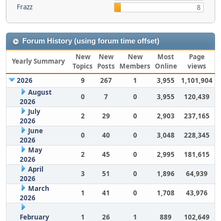
Frazz
8
Forum History (using forum time offset)
New
New
New
Most
Page
Yearly Summary
Topics
Posts
Members
Online
views
2026
9
267
1
3,955
1,101,904
August
0
7
0
3,955
120,439
2026
July
2
29
0
2,903
237,165
2026
June
0
40
0
3,048
228,345
2026
May
2
45
0
2,995
181,615
2026
April
3
51
0
1,896
64,939
2026
March
1
41
0
1,708
43,976
2026
February
1
26
1
889
102,649