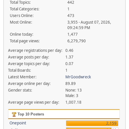
Total Topics:
442
Total Categories:
1
Users Online:
473
Most Online:
3,955 - August 07, 2026,
09:24:59 PM
Online today:
1,477
Total page views:
6,279,790
Average registrations per day:
0.46
Average posts per day:
1.37
Average topics per day:
0.07
Total Boards:
1
Latest Member:
MrGoodwreck
Average online per day:
89.89
Gender stats:
None: 13
Male: 3
Average page views per day:
1,007.18
Top 10 Posters
Onepoint
2,159