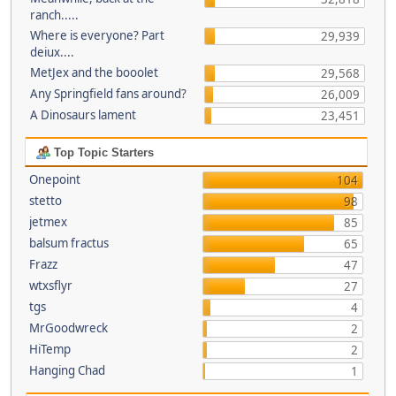
ranch.....
Where is everyone? Part
29,939
deiux....
MetJex and the booolet
29,568
Any Springfield fans around?
26,009
A Dinosaurs lament
23,451
Top Topic Starters
Onepoint
104
stetto
98
jetmex
85
balsum fractus
65
Frazz
47
wtxsflyr
27
tgs
4
MrGoodwreck
2
HiTemp
2
Hanging Chad
1