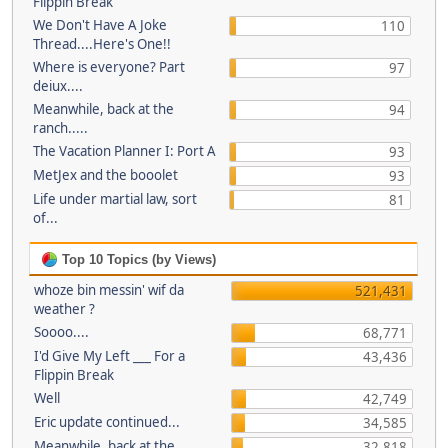
Flippin Break
We Don't Have A Joke
110
Thread....Here's One!!
Where is everyone? Part
97
deiux....
Meanwhile, back at the
94
ranch.....
The Vacation Planner I: Port A
93
MetJex and the booolet
93
Life under martial law, sort
81
of...
Top 10 Topics (by Views)
whoze bin messin' wif da
521,431
weather ?
Soooo....
68,771
I'd Give My Left ___ For a
43,436
Flippin Break
Well
42,749
Eric update continued...
34,585
Meanwhile, back at the
32,818