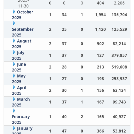
2025-
0
0
0
404
2,206
11-30
October
1
34
1
1,954
135,704
2025
September
2
25
0
1,120
125,529
2025
August
2
37
0
902
82,214
2025
July
1
37
0
127
379,857
2025
June
2
28
0
213
519,608
2025
May
1
27
0
198
253,937
2025
April
2
30
1
156
63,134
2025
March
1
37
1
167
99,743
2025
February
1
40
2
165
40,927
2025
January
1
47
0
366
53,812