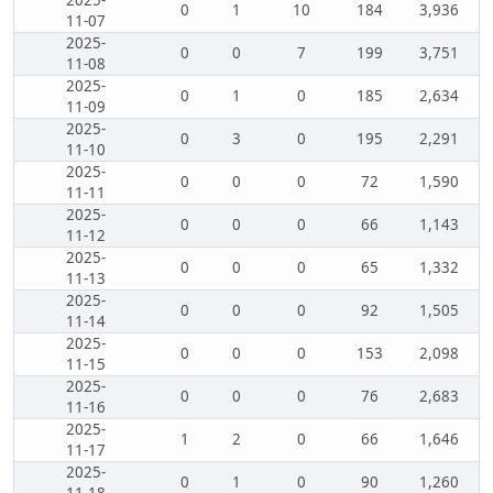
2025-
0
1
10
184
3,936
11-07
2025-
0
0
7
199
3,751
11-08
2025-
0
1
0
185
2,634
11-09
2025-
0
3
0
195
2,291
11-10
2025-
0
0
0
72
1,590
11-11
2025-
0
0
0
66
1,143
11-12
2025-
0
0
0
65
1,332
11-13
2025-
0
0
0
92
1,505
11-14
2025-
0
0
0
153
2,098
11-15
2025-
0
0
0
76
2,683
11-16
2025-
1
2
0
66
1,646
11-17
2025-
0
1
0
90
1,260