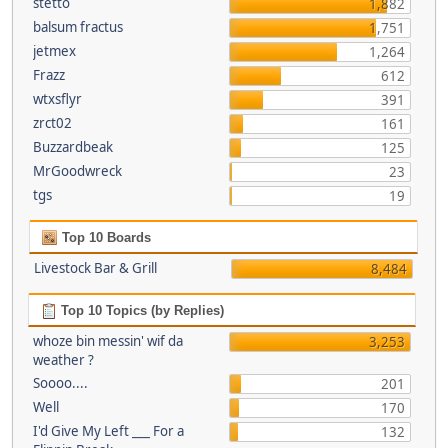
stetto
1,882
balsum fractus
1,751
jetmex
1,264
Frazz
612
wtxsflyr
391
zrct02
161
Buzzardbeak
125
MrGoodwreck
23
tgs
19
Top 10 Boards
Livestock Bar & Grill
8,484
Top 10 Topics (by Replies)
whoze bin messin' wif da
3,253
weather ?
Soooo....
201
Well
170
I'd Give My Left ___ For a
132