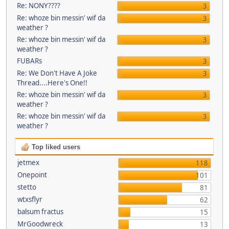
Re: NONY????
3
Re: whoze bin messin' wif da
3
weather ?
Re: whoze bin messin' wif da
3
weather ?
FUBARs
3
Re: We Don't Have A Joke
3
Thread....Here's One!!
Re: whoze bin messin' wif da
3
weather ?
Re: whoze bin messin' wif da
3
weather ?
Top liked users
jetmex
118
Onepoint
101
stetto
81
wtxsflyr
62
balsum fractus
15
MrGoodwreck
13