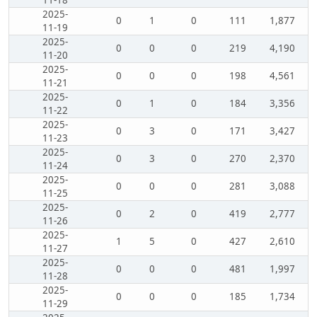
11-18
2025-
0
1
0
111
1,877
11-19
2025-
0
0
0
219
4,190
11-20
2025-
0
0
0
198
4,561
11-21
2025-
0
1
0
184
3,356
11-22
2025-
0
3
0
171
3,427
11-23
2025-
0
3
0
270
2,370
11-24
2025-
0
0
0
281
3,088
11-25
2025-
0
2
0
419
2,777
11-26
2025-
1
5
0
427
2,610
11-27
2025-
0
0
0
481
1,997
11-28
2025-
0
0
0
185
1,734
11-29