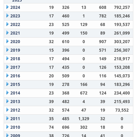
2025
2024
19
326
13
608
792,257
2023
17
460
1
782
185,246
2022
23
525
129
68
193,537
2021
19
499
150
89
261,099
2020
32
610
0
907
303,207
2019
15
396
0
571
256,307
2018
17
494
0
149
218,917
2017
17
435
0
126
153,208
2016
20
509
0
116
145,073
2015
19
278
166
94
183,296
2014
23
368
672
124
234,400
2013
39
482
4
39
215,493
2012
32
574
47
19
73,552
2011
35
485
1,329
32
0
2010
74
696
302
18
0
2009
38
726
14
41
0