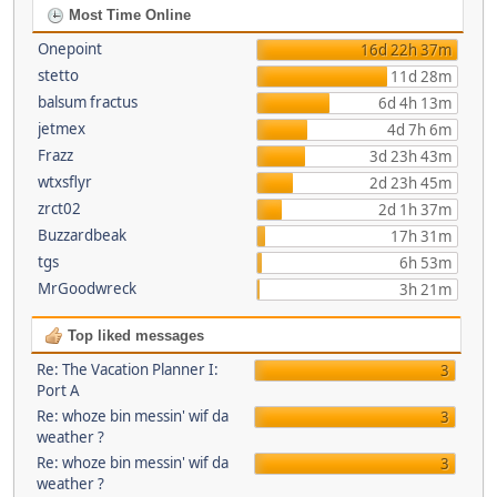
Most Time Online
Onepoint
16d 22h 37m
stetto
11d 28m
balsum fractus
6d 4h 13m
jetmex
4d 7h 6m
Frazz
3d 23h 43m
wtxsflyr
2d 23h 45m
zrct02
2d 1h 37m
Buzzardbeak
17h 31m
tgs
6h 53m
MrGoodwreck
3h 21m
Top liked messages
Re: The Vacation Planner I:
3
Port A
Re: whoze bin messin' wif da
3
weather ?
Re: whoze bin messin' wif da
3
weather ?