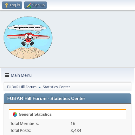
Log in
Sign up
Main Menu
FUBAR Hill Forum
Statistics Center
►
FUBAR Hill Forum - Statistics Center
General Statistics
Total Members:
16
Total Posts:
8,484