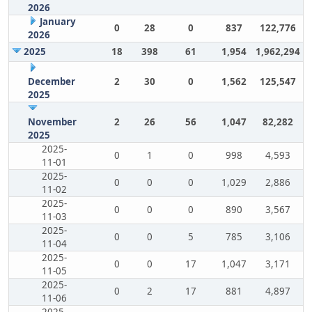
2026
January
0
28
0
837
122,776
2026
2025
18
398
61
1,954
1,962,294
December
2
30
0
1,562
125,547
2025
November
2
26
56
1,047
82,282
2025
2025-
0
1
0
998
4,593
11-01
2025-
0
0
0
1,029
2,886
11-02
2025-
0
0
0
890
3,567
11-03
2025-
0
0
5
785
3,106
11-04
2025-
0
0
17
1,047
3,171
11-05
2025-
0
2
17
881
4,897
11-06