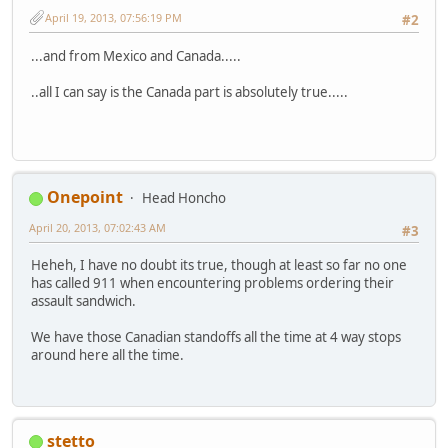
April 19, 2013, 07:56:19 PM
#2
...and from Mexico and Canada.....
..all I can say is the Canada part is absolutely true.....
Onepoint
Head Honcho
April 20, 2013, 07:02:43 AM
#3
Heheh, I have no doubt its true, though at least so far no one
has called 911 when encountering problems ordering their
assault sandwich.
We have those Canadian standoffs all the time at 4 way stops
around here all the time.
stetto