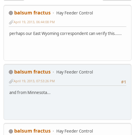
balsum fractus
Hay Feeder Control
April 19, 2013, 06:44:08 PM
perhaps our East Wyoming correspondent can verify this......
balsum fractus
Hay Feeder Control
April 19, 2013, 07:53:26 PM
#1
and from Minnesota...
balsum fractus
Hay Feeder Control