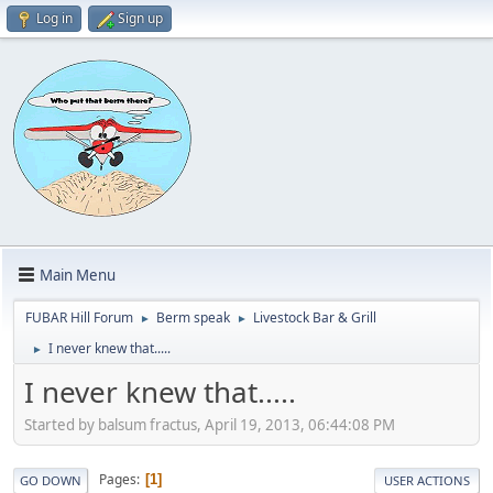
Log in
Sign up
Main Menu
FUBAR Hill Forum
Berm speak
Livestock Bar & Grill
►
►
I never knew that.....
►
I never knew that.....
Started by balsum fractus, April 19, 2013, 06:44:08 PM
Pages
1
GO DOWN
USER ACTIONS