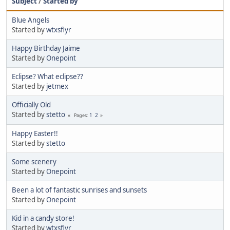
Subject
/
Started by
Blue Angels
Started by
wtxsflyr
Happy Birthday Jaime
Started by
Onepoint
Eclipse? What eclipse??
Started by
jetmex
Officially Old
Started by
stetto
1
2
Pages
Happy Easter!!
Started by
stetto
Some scenery
Started by
Onepoint
Been a lot of fantastic sunrises and sunsets
Started by
Onepoint
Kid in a candy store!
Started by
wtxsflyr