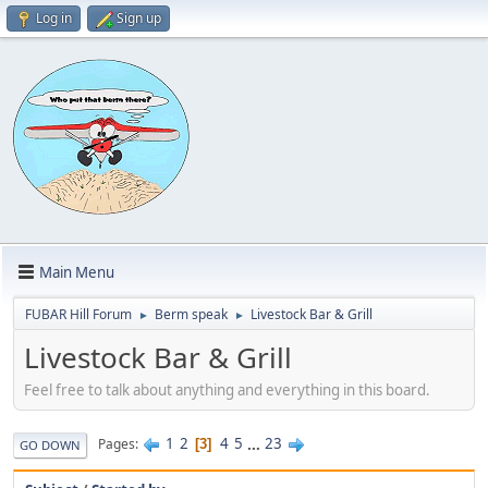
Log in
Sign up
Main Menu
FUBAR Hill Forum
Berm speak
Livestock Bar & Grill
►
►
Livestock Bar & Grill
Feel free to talk about anything and everything in this board.
1
2
4
5
...
23
Pages
3
GO DOWN