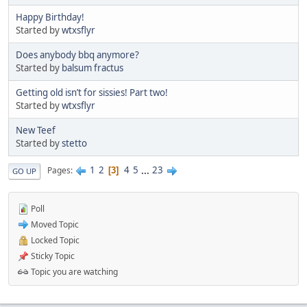
Happy Birthday!
Started by
wtxsflyr
Does anybody bbq anymore?
Started by
balsum fractus
Getting old isn’t for sissies! Part two!
Started by
wtxsflyr
New Teef
Started by
stetto
1
2
4
5
...
23
Pages
3
GO UP
Poll
Moved Topic
Locked Topic
Sticky Topic
Topic you are watching