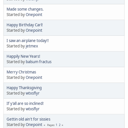
Made some changes.
Started by
Onepoint
Happy Birthday Carl!
Started by
Onepoint
I saw an airplane today!!
Started by
jetmex
Happily New Years!
Started by
balsum fractus
Merry Christmas
Started by
Onepoint
Happy Thanksgiving
Started by
wtxsflyr
If y’all are so inclined!
Started by
wtxsflyr
Gettin old ain't for sissies
Started by
Onepoint
1
2
Pages