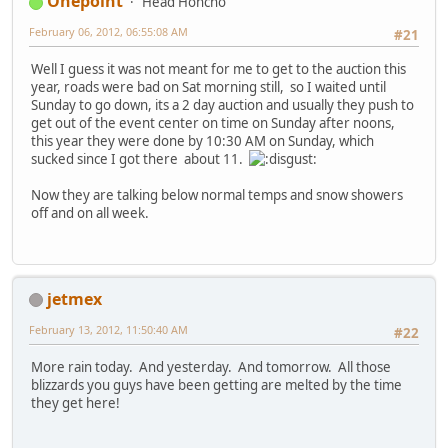
Onepoint
Head Honcho
February 06, 2012, 06:55:08 AM
#21
Well I guess it was not meant for me to get to the auction this
year, roads were bad on Sat morning still, so I waited until
Sunday to go down, its a 2 day auction and usually they push to
get out of the event center on time on Sunday after noons,
this year they were done by 10:30 AM on Sunday, which
sucked since I got there about 11.
Now they are talking below normal temps and snow showers
off and on all week.
jetmex
February 13, 2012, 11:50:40 AM
#22
More rain today. And yesterday. And tomorrow. All those
blizzards you guys have been getting are melted by the time
they get here!