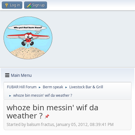
Log in
Sign up
Main Menu
FUBAR Hill Forum
Berm speak
Livestock Bar & Grill
►
►
whoze bin messin' wif da weather ?
►
whoze bin messin' wif da
weather ?
Started by balsum fractus, January 05, 2012, 08:39:41 PM