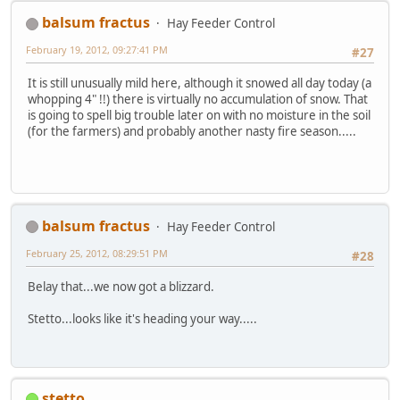
balsum fractus
Hay Feeder Control
February 19, 2012, 09:27:41 PM
#27
It is still unusually mild here, although it snowed all day today (a
whopping 4" !!) there is virtually no accumulation of snow. That
is going to spell big trouble later on with no moisture in the soil
(for the farmers) and probably another nasty fire season.....
balsum fractus
Hay Feeder Control
February 25, 2012, 08:29:51 PM
#28
Belay that...we now got a blizzard.
Stetto...looks like it's heading your way.....
stetto