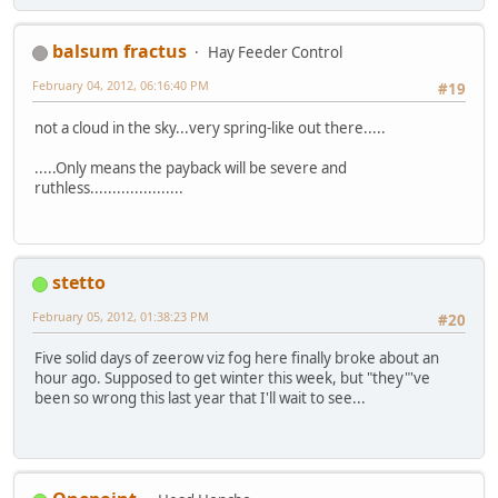
balsum fractus
Hay Feeder Control
February 04, 2012, 06:16:40 PM
#19
not a cloud in the sky...very spring-like out there.....
.....Only means the payback will be severe and
ruthless.....................
stetto
February 05, 2012, 01:38:23 PM
#20
Five solid days of zeerow viz fog here finally broke about an
hour ago. Supposed to get winter this week, but "they"'ve
been so wrong this last year that I'll wait to see...