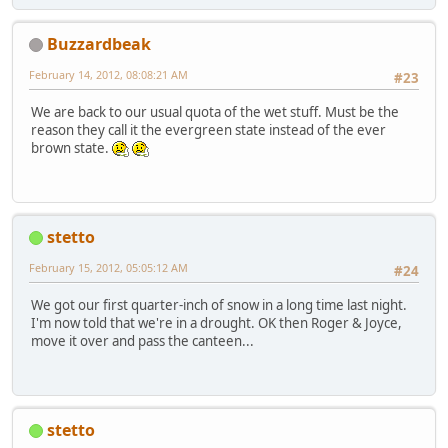
Buzzardbeak
February 14, 2012, 08:08:21 AM
#23
We are back to our usual quota of the wet stuff. Must be the
reason they call it the evergreen state instead of the ever
brown state.
stetto
February 15, 2012, 05:05:12 AM
#24
We got our first quarter-inch of snow in a long time last night.
I'm now told that we're in a drought. OK then Roger & Joyce,
move it over and pass the canteen...
stetto