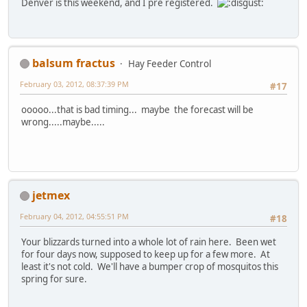
Denver is this weekend, and I pre registered.
balsum fractus
Hay Feeder Control
February 03, 2012, 08:37:39 PM
#17
ooooo...that is bad timing... maybe the forecast will be
wrong.....maybe.....
jetmex
February 04, 2012, 04:55:51 PM
#18
Your blizzards turned into a whole lot of rain here. Been wet
for four days now, supposed to keep up for a few more. At
least it's not cold. We'll have a bumper crop of mosquitos this
spring for sure.