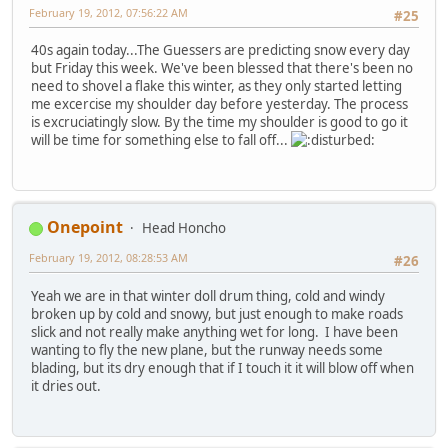
February 19, 2012, 07:56:22 AM
#25
40s again today...The Guessers are predicting snow every day
but Friday this week. We've been blessed that there's been no
need to shovel a flake this winter, as they only started letting
me excercise my shoulder day before yesterday. The process
is excruciatingly slow. By the time my shoulder is good to go it
will be time for something else to fall off...
Onepoint
Head Honcho
February 19, 2012, 08:28:53 AM
#26
Yeah we are in that winter doll drum thing, cold and windy
broken up by cold and snowy, but just enough to make roads
slick and not really make anything wet for long. I have been
wanting to fly the new plane, but the runway needs some
blading, but its dry enough that if I touch it it will blow off when
it dries out.