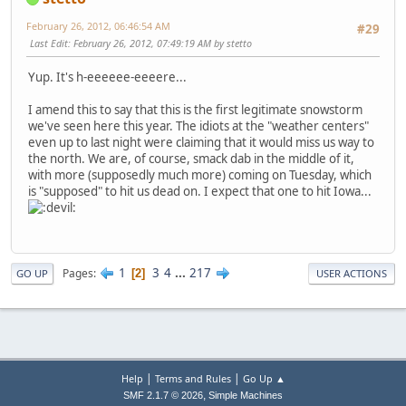
February 26, 2012, 06:46:54 AM
#29
Last Edit
: February 26, 2012, 07:49:19 AM by stetto
Yup. It's h-eeeeee-eeeere...
I amend this to say that this is the first legitimate snowstorm
we've seen here this year. The idiots at the "weather centers"
even up to last night were claiming that it would miss us way to
the north. We are, of course, smack dab in the middle of it,
with more (supposedly much more) coming on Tuesday, which
is "supposed" to hit us dead on. I expect that one to hit Iowa...
1
3
4
...
217
Pages
2
GO UP
USER ACTIONS
|
|
Help
Terms and Rules
Go Up ▲
,
SMF 2.1.7 © 2026
Simple Machines