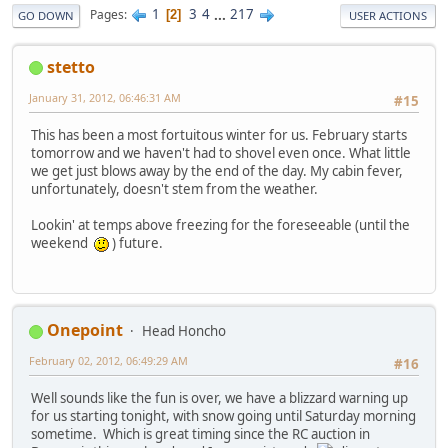
1
3
4
...
217
Pages
2
GO DOWN
USER ACTIONS
stetto
January 31, 2012, 06:46:31 AM
#15
This has been a most fortuitous winter for us. February starts
tomorrow and we haven't had to shovel even once. What little
we get just blows away by the end of the day. My cabin fever,
unfortunately, doesn't stem from the weather.
Lookin' at temps above freezing for the foreseeable (until the
weekend
) future.
Onepoint
Head Honcho
February 02, 2012, 06:49:29 AM
#16
Well sounds like the fun is over, we have a blizzard warning up
for us starting tonight, with snow going until Saturday morning
sometime. Which is great timing since the RC auction in