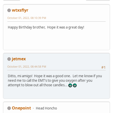
wtxsflyr
October 01, 2022, 08:10:39 PM
Happy Birthday brother, Hope it was a great day!
jetmex
October 01, 2022, 08:44:58 PM
#1
Ditto, mi amigo! Hope it was a good one. Let me know if you
need me to call the EMT's to give you oxygen after you
attempt to blow out all those candles...
Onepoint
Head Honcho