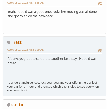
October 02, 2022, 08:18:55 AM
#2
Yeah, hope it was a good one, looks like moving was all done
and got to enjoy the new deck.
Frazz
October 02, 2022, 08:52:29 AM
#3
It's always great to celebrate another birthday. Hope it was
great.
To understand true love, lock your dog and your wife in the trunk of
your car for an hour and then see which one is glad to see you when
you come back
stetto