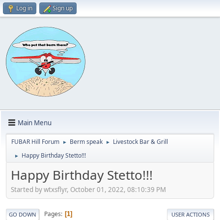
Log in
Sign up
Main Menu
FUBAR Hill Forum
Berm speak
Livestock Bar & Grill
►
►
Happy Birthday Stetto!!!
►
Happy Birthday Stetto!!!
Started by wtxsflyr, October 01, 2022, 08:10:39 PM
Pages
1
GO DOWN
USER ACTIONS